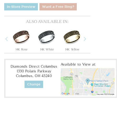
In-Store Preview
Want a Free Ring?
ALSO AVAILABLE IN:
Previous
Next
Tantalum Grey/14K Rose
14K Rose
14K White
14K Yellow
18K White
1
Available to View at:
Diamonds Direct Columbus
1330 Polaris Parkway
Columbus, OH 43240
Change