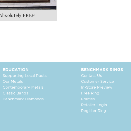
Absolutely FREE!
EDUCATION
BENCHMARK RINGS
Supporting Local Roots
Contact Us
Our Metals
Customer Service
Contemporary Metals
In-Store Preview
Classic Bands
Free Ring
Benchmark Diamonds
Policies
Retailer Login
Register Ring