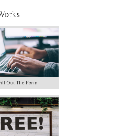
Works
Fill Out The Form