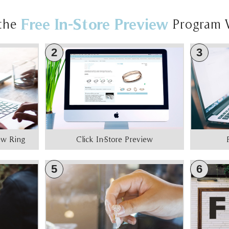
Free In-Store Preview
the
Program 
2
3
iew Ring
Click In-Store Preview
5
6