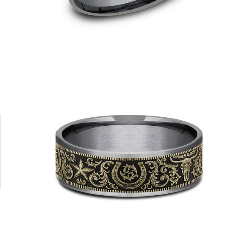
8K Yellow
Platinum
Tungsten
14K Yellow/Tantalum Grey
14K White/T