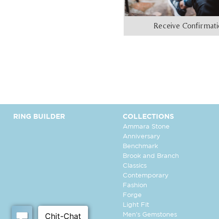
Receive Confirmat
RING BUILDER
COLLECTIONS
Ammara Stone
Anniversary
Benchmark
Brook and Branch
Classics
Contemporary
Fashion
Forge
Light Fit
Men's Gemstones