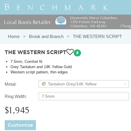
Diamonds Direct Columbus
Local Roots Retailer
1330 Polaris Parkway
Columbus, OH 43240
Chan
Home
Brook and Branch
THE WESTERN SCRIPT
THE WESTERN SCRIPT
7.5mm, Comfort fit
Grey Tantalum and 14K Yellow Gold
Western script pattern, thin edges
Metal:
Tantalum Grey/14K Yellow
Ring Width:
7.5mm
$1,945
Customize