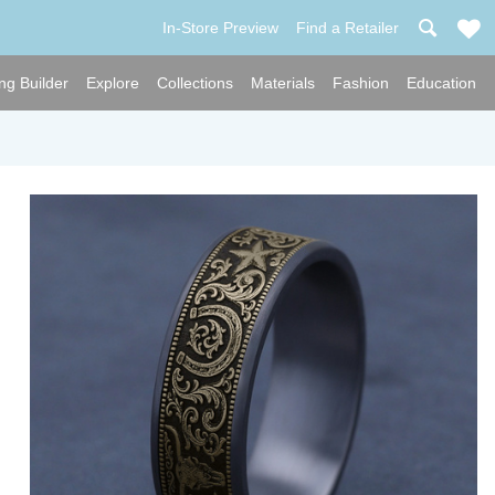
In-Store Preview
Find a Retailer
ng Builder
Explore
Collections
Materials
Fashion
Education