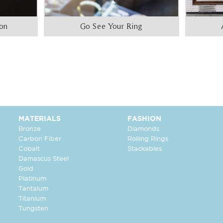
ion
Go See Your Ring
MATERIALS
FASHION
Bronze
Diamonds
Carbon Fiber
Rolling Rings
Cobalt
Stackables
Damascus Steel
Gold
Platinum
Tantalum
Titanium
Tungsten