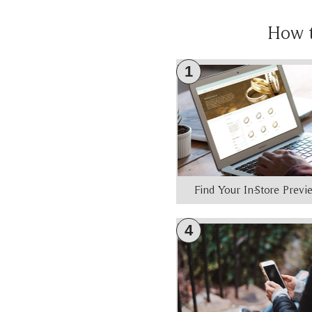
How 
1
Find Your In-Store Prev
4