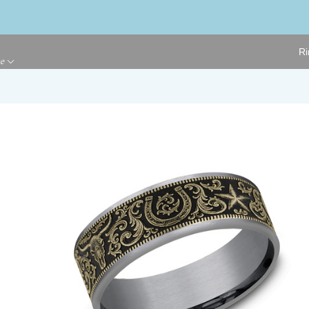
Ri
ge