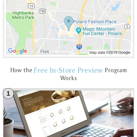
Free In-Store Preview
How the
Program
Works
1