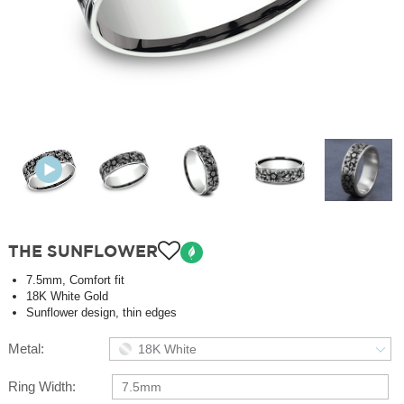
THE SUNFLOWER
7.5mm, Comfort fit
18K White Gold
Sunflower design, thin edges
Metal:
18K White
Ring Width:
7.5mm