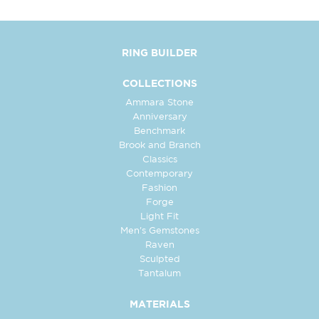
RING BUILDER
COLLECTIONS
Ammara Stone
Anniversary
Benchmark
Brook and Branch
Classics
Contemporary
Fashion
Forge
Light Fit
Men's Gemstones
Raven
Sculpted
Tantalum
MATERIALS