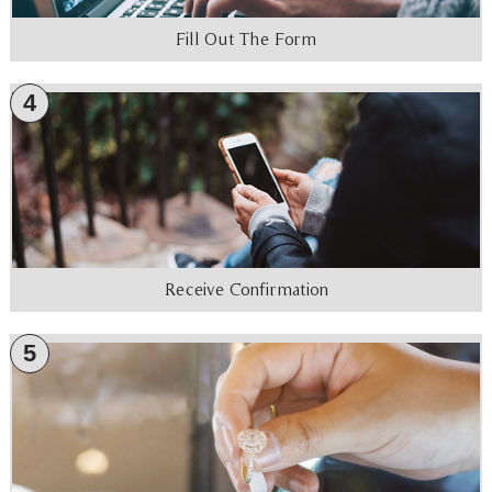
Fill Out The Form
4
Receive Confirmation
5