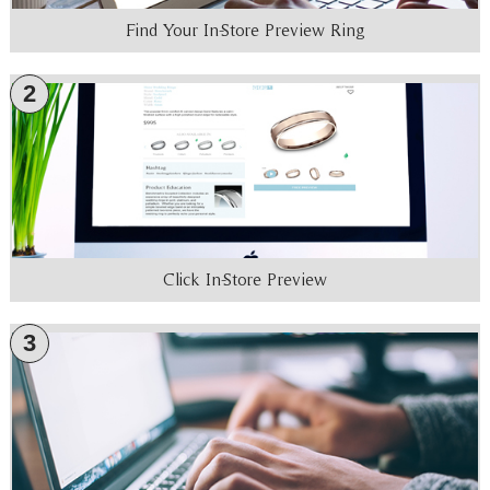
Find Your In-Store Preview Ring
2
Click In-Store Preview
3