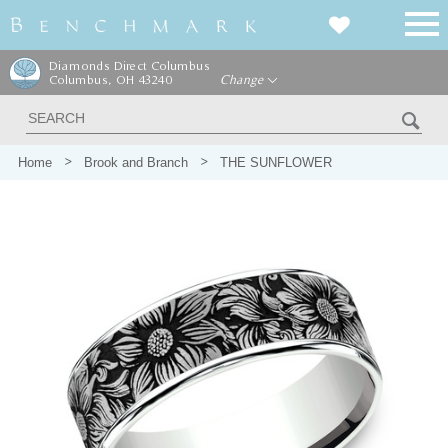
Diamonds Direct Columbus
Columbus, OH 43240
Change
Home
Brook and Branch
THE SUNFLOWER