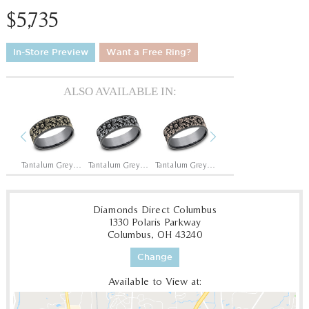
$5,735
In-Store Preview
Want a Free Ring?
ALSO AVAILABLE IN:
Previous
Next
Tantalum Grey/14K Yellow
Tantalum Grey/14K White
Tantalum Grey/14K Rose
14K Rose
14
Diamonds Direct Columbus
1330 Polaris Parkway
Columbus, OH 43240
Change
Available to View at: