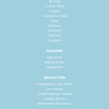
Bronze
Carbon Fiber
Cobalt
Damascus Steel
Gold
Platinum
Tantalum
Titanium
Tungsten
FASHION
Diamonds
Rolling Rings
Stackables
EDUCATION
Supporting Local Roots
Our Metals
Contemporary Metals
Classic Bands
Benchmark Diamonds