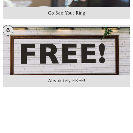
Go See Your Ring
6
Absolutely FREE!