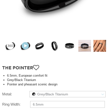
THE POINTER
6.5mm, European comfort fit
Grey/Black Titanium
Pointer and pheasant scenic design
Metal:
Grey/Black Titanium
Ring Width:
6.5mm