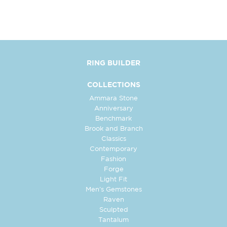
RING BUILDER
COLLECTIONS
Ammara Stone
Anniversary
Benchmark
Brook and Branch
Classics
Contemporary
Fashion
Forge
Light Fit
Men's Gemstones
Raven
Sculpted
Tantalum