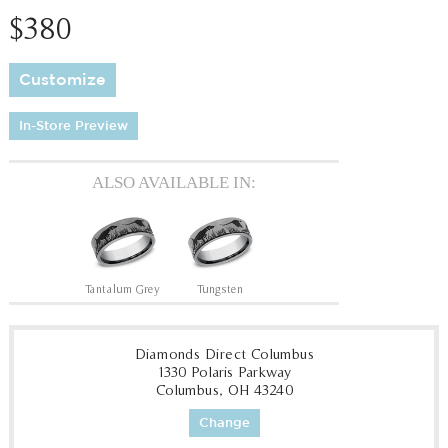
$380
Customize
In-Store Preview
ALSO AVAILABLE IN:
Tantalum Grey
Tungsten
Diamonds Direct Columbus
1330 Polaris Parkway
Columbus, OH 43240
Change