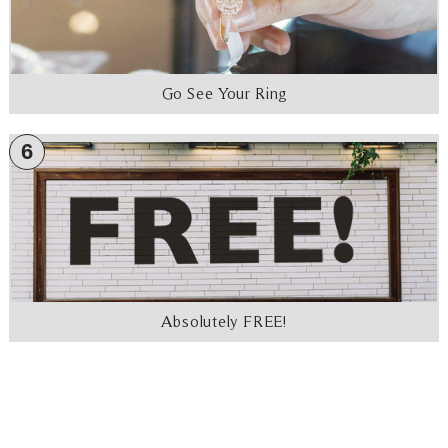
Go See Your Ring
6
Absolutely FREE!