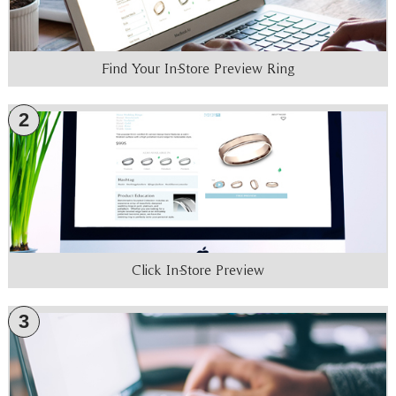
Find Your In-Store Preview Ring
2
Click In-Store Preview
3