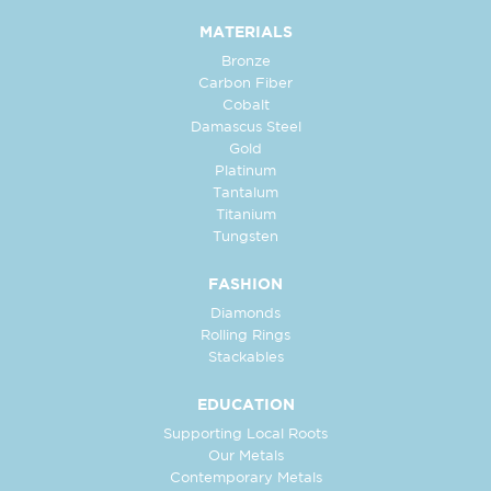
MATERIALS
Bronze
Carbon Fiber
Cobalt
Damascus Steel
Gold
Platinum
Tantalum
Titanium
Tungsten
FASHION
Diamonds
Rolling Rings
Stackables
EDUCATION
Supporting Local Roots
Our Metals
Contemporary Metals