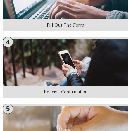
Fill Out The Form
4
Receive Confirmation
5