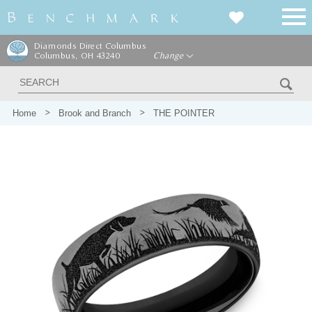
Diamonds Direct Columbus
Columbus, OH 43240
Change
Home
Brook and Branch
THE POINTER