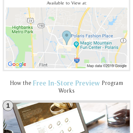
Available to View at:
Free In-Store Preview
How the
Program
Works
1