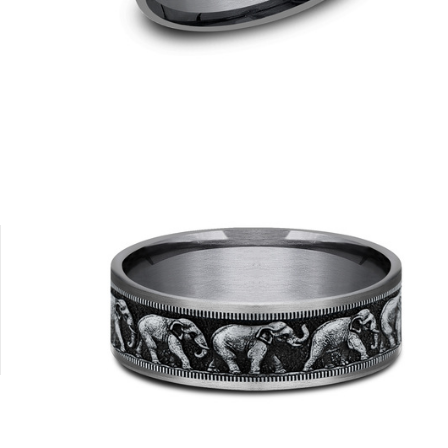
8K Yellow
Platinum
Tungsten
14K Yellow/Tantalum Grey
14K White/T