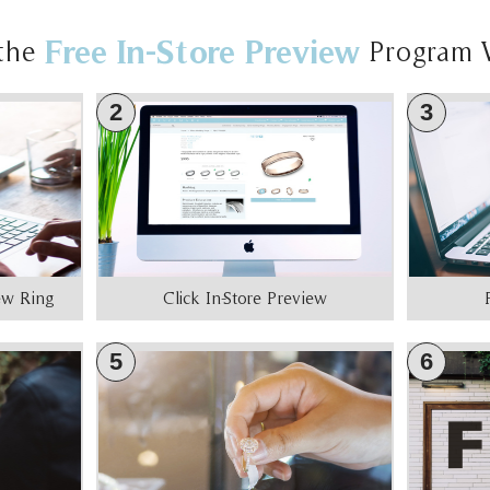
Free In-Store Preview
the
Program 
2
3
iew Ring
Click In-Store Preview
5
6