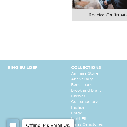
Receive Confirmat
RING BUILDER
COLLECTIONS
Ammara Stone
Anniversary
Benchmark
Brook and Branch
Classics
Contemporary
Fashion
Forge
Light Fit
Men's Gemstones