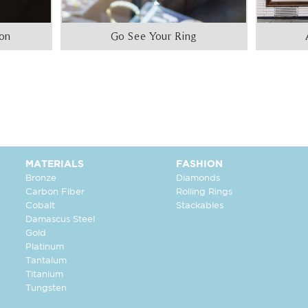
ion
Go See Your Ring
MATERIALS
FASHION
Bronze
Diamonds
Carbon Fiber
Rolling Rings
Cobalt
Stackables
Damascus Steel
Gold
Platinum
Tantalum
Titanium
Tungsten