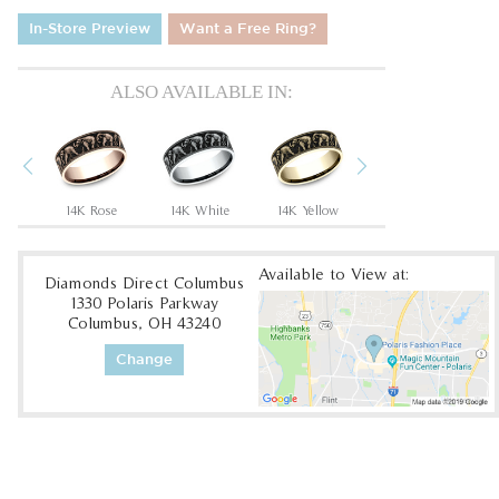
In-Store Preview
Want a Free Ring?
ALSO AVAILABLE IN:
Previous
Next
Tantalum Grey/14K Rose
14K Rose
14K White
14K Yellow
18K White
1
Available to View at:
Diamonds Direct Columbus
1330 Polaris Parkway
Columbus, OH 43240
Change