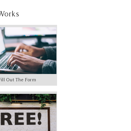
Works
Fill Out The Form