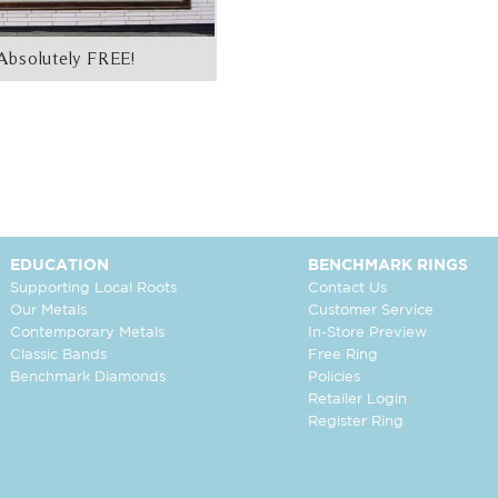
Absolutely FREE!
EDUCATION
BENCHMARK RINGS
Supporting Local Roots
Contact Us
Our Metals
Customer Service
Contemporary Metals
In-Store Preview
Classic Bands
Free Ring
Benchmark Diamonds
Policies
Retailer Login
Register Ring