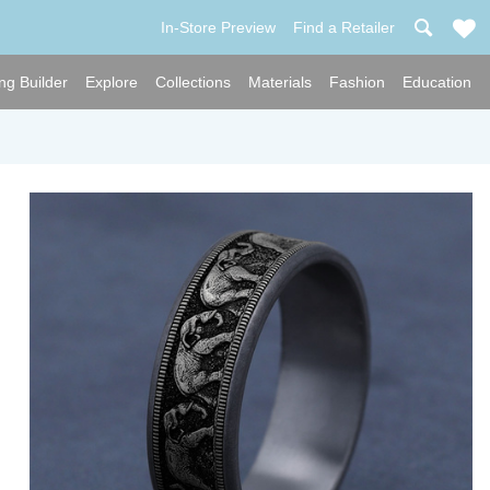
In-Store Preview
Find a Retailer
ng Builder
Explore
Collections
Materials
Fashion
Education