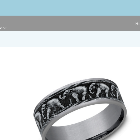
Ri
ge