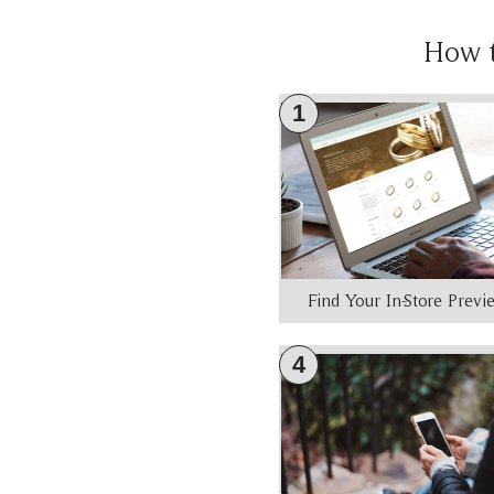
How 
1
Find Your In-Store Prev
4