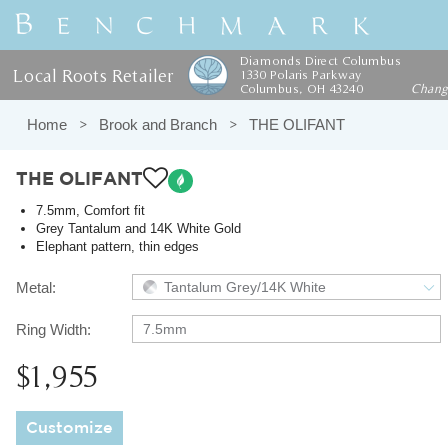
Diamonds Direct Columbus
Local Roots Retailer
1330 Polaris Parkway
Columbus, OH 43240
Chan
Home
Brook and Branch
THE OLIFANT
THE OLIFANT
7.5mm, Comfort fit
Grey Tantalum and 14K White Gold
Elephant pattern, thin edges
Metal:
Tantalum Grey/14K White
Ring Width:
7.5mm
$1,955
Customize