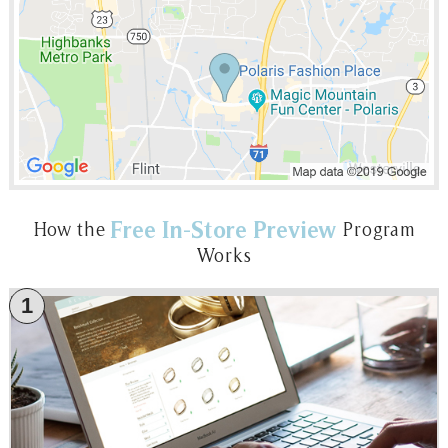
Free In-Store Preview
How the
Program
Works
1