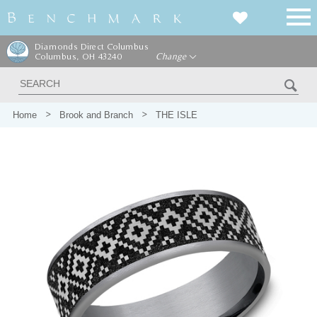
Diamonds Direct Columbus
Columbus, OH 43240
Change
Home
Brook and Branch
THE ISLE