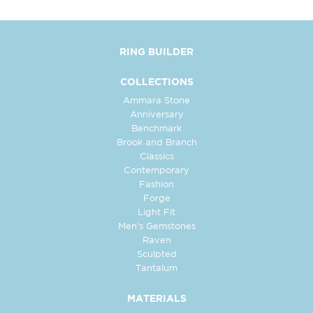
RING BUILDER
COLLECTIONS
Ammara Stone
Anniversary
Benchmark
Brook and Branch
Classics
Contemporary
Fashion
Forge
Light Fit
Men's Gemstones
Raven
Sculpted
Tantalum
MATERIALS