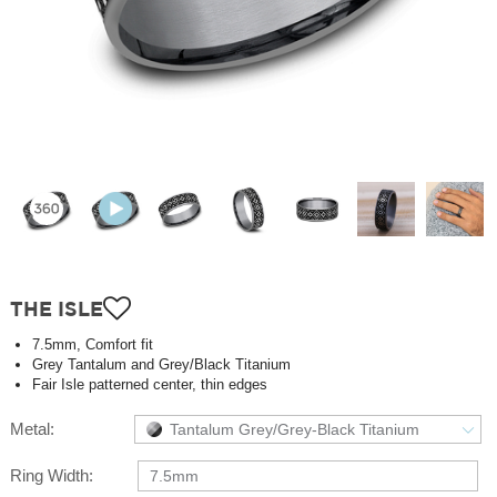
THE ISLE
7.5mm, Comfort fit
Grey Tantalum and Grey/Black Titanium
Fair Isle patterned center, thin edges
Metal:
Tantalum Grey/Grey-Black Titanium
Ring Width:
7.5mm