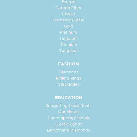
Bronze
Carbon Fiber
Cobalt
Damascus Steel
Gold
Platinum
Tantalum
Titanium
Tungsten
FASHION
Diamonds
Rolling Rings
Stackables
EDUCATION
Supporting Local Roots
Our Metals
Contemporary Metals
Classic Bands
Benchmark Diamonds