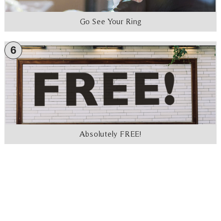
Go See Your Ring
6
Absolutely FREE!