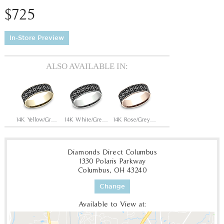
$725
In-Store Preview
ALSO AVAILABLE IN:
14K Yellow/Grey-Black Titanium
14K White/Grey-Black Titanium
14K Rose/Grey-Black Titanium
Diamonds Direct Columbus
1330 Polaris Parkway
Columbus, OH 43240
Change
Available to View at: