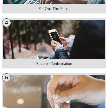
Fill Out The Form
4
Receive Confirmation
5