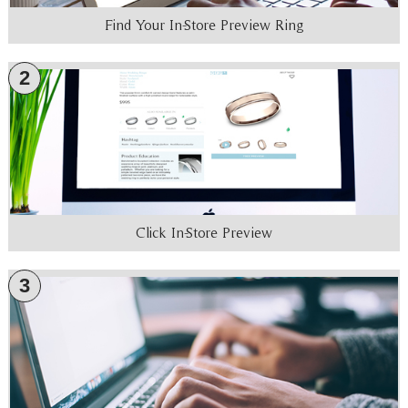
Find Your In-Store Preview Ring
2
Click In-Store Preview
3