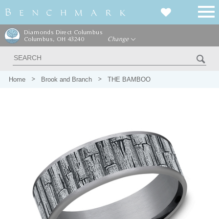
Diamonds Direct Columbus
Columbus, OH 43240
Change
Home
Brook and Branch
THE BAMBOO