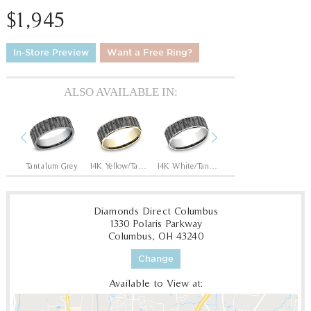
$1,945
In-Store Preview
Want a Free Ring?
ALSO AVAILABLE IN:
Previous
Next
Tantalum Grey/14K Rose
Tantalum Grey
14K Yellow/Tantalum Grey
14K White/Tantalum Grey
14K Rose/Tantalum Grey
Diamonds Direct Columbus
1330 Polaris Parkway
Columbus, OH 43240
Change
Available to View at: