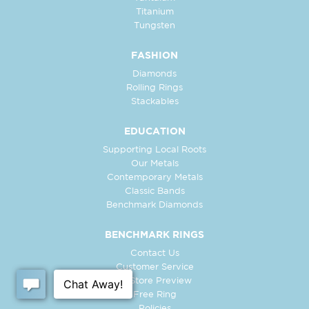
Titanium
Tungsten
FASHION
Diamonds
Rolling Rings
Stackables
EDUCATION
Supporting Local Roots
Our Metals
Contemporary Metals
Classic Bands
Benchmark Diamonds
BENCHMARK RINGS
Contact Us
Customer Service
In-Store Preview
Free Ring
Policies