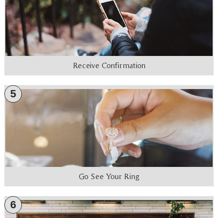
Receive Confirmation
5
Go See Your Ring
6