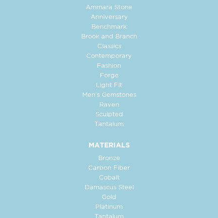
Ammara Stone
Anniversary
Benchmark
Brook and Branch
Classics
Contemporary
Fashion
Forge
Light Fit
Men's Gemstones
Raven
Sculpted
Tantalum
MATERIALS
Bronze
Carbon Fiber
Cobalt
Damascus Steel
Gold
Platinum
Tantalum