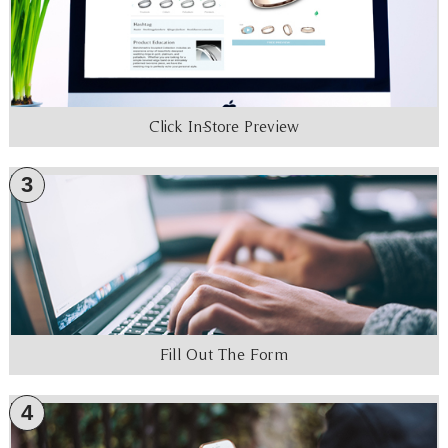
Click In-Store Preview
3
Fill Out The Form
4