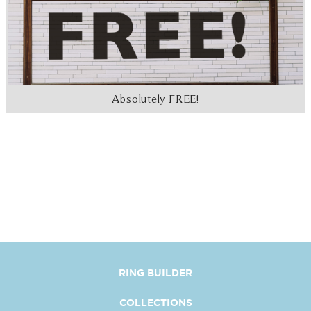
Absolutely FREE!
RING BUILDER
COLLECTIONS