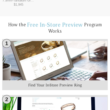
7.5mm
-
Tantalum Grey/14K Rose
$1,945
Free In-Store Preview
How the
Program
Works
1
Find Your In-Store Preview Ring
2