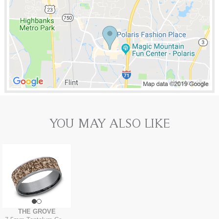
YOU MAY ALSO LIKE
THE GROVE