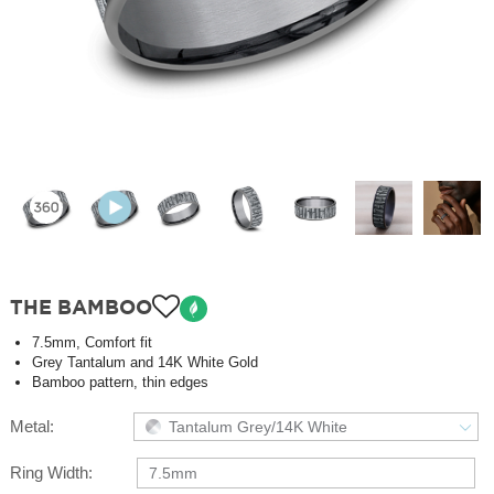
THE BAMBOO
7.5mm, Comfort fit
Grey Tantalum and 14K White Gold
Bamboo pattern, thin edges
Metal:
Tantalum Grey/14K White
Ring Width:
7.5mm