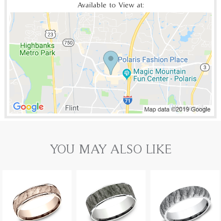
Available to View at:
YOU MAY ALSO LIKE