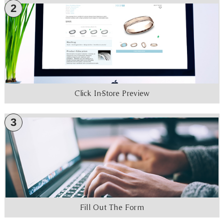
2
Click In-Store Preview
3
Fill Out The Form