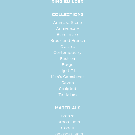
RING BUILDER
COLLECTIONS
Ammara Stone
Anniversary
Benchmark
Brook and Branch
Classics
Contemporary
Fashion
Forge
Light Fit
Men's Gemstones
Raven
Sculpted
Tantalum
MATERIALS
Bronze
Carbon Fiber
Cobalt
Damascus Steel