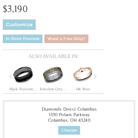
$3,190
Customize
In-Store Preview
Want a Free Ring?
ALSO AVAILABLE IN:
Previous
Next
Tantalum Grey/14K Rose
Black Titanium/Tantalum Grey
Tantalum Grey/Bronze
14K Rose
14K Yellow/White
14
Diamonds Direct Columbus
1330 Polaris Parkway
Columbus, OH 43240
Change