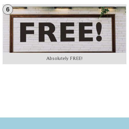
6
Absolutely FREE!