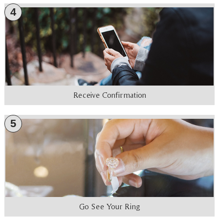
4
Receive Confirmation
5
Go See Your Ring