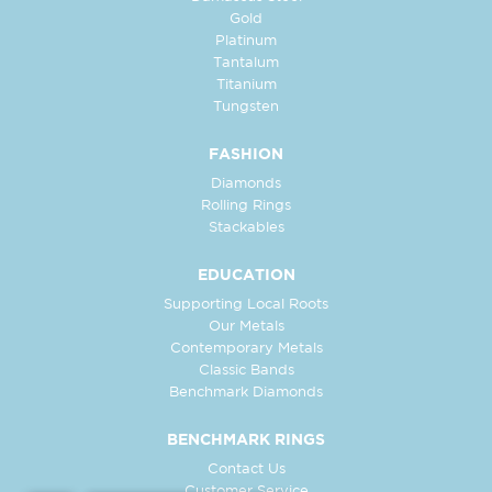
Gold
Platinum
Tantalum
Titanium
Tungsten
FASHION
Diamonds
Rolling Rings
Stackables
EDUCATION
Supporting Local Roots
Our Metals
Contemporary Metals
Classic Bands
Benchmark Diamonds
BENCHMARK RINGS
Contact Us
Customer Service