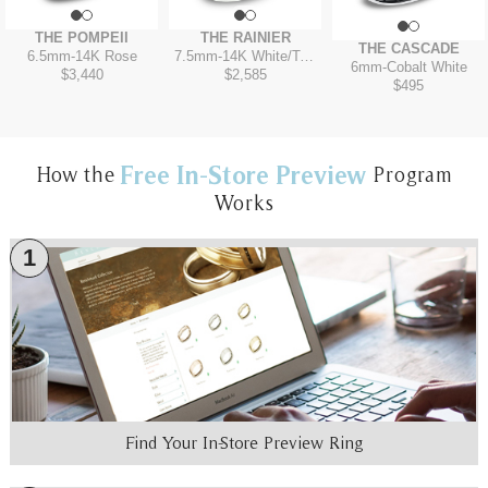
THE POMPEII
THE RAINIER
THE CASCADE
6.5mm
-
14K Rose
7.5mm
-
14K White/Tantalum Grey
6mm
-
Cobalt White
$3,440
$2,585
$495
Free In-Store Preview
How the
Program
Works
1
Find Your In-Store Preview Ring