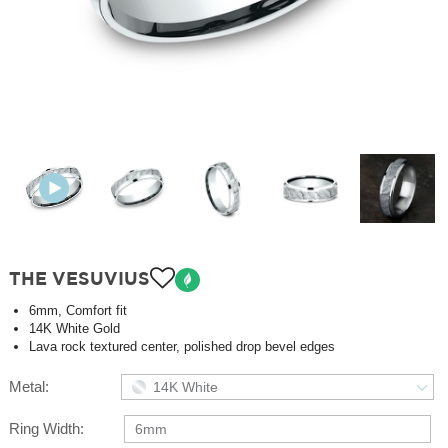
THE VESUVIUS
6mm, Comfort fit
14K White Gold
Lava rock textured center, polished drop bevel edges
Metal:
14K White
Ring Width:
6mm