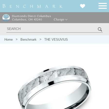
Diamonds Direct Columbus
Columbus, OH 43240
Change
Home
Benchmark
THE VESUVIUS