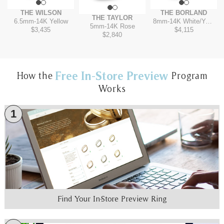
THE WILSON
THE BORLAND
THE TAYLOR
6.5mm
-
14K Yellow
8mm
-
14K White/Yellow
5mm
-
14K Rose
$3,435
$4,115
$2,840
Free In-Store Preview
How the
Program
Works
1
Find Your In-Store Preview Ring