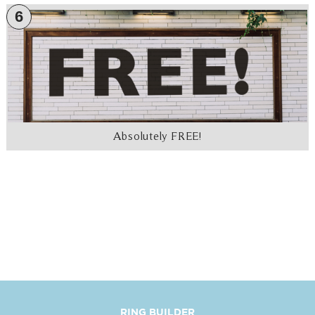
6
Absolutely FREE!
RING BUILDER