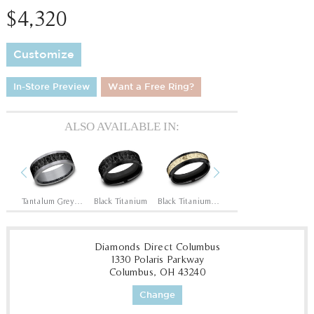
$4,320
Customize
In-Store Preview
Want a Free Ring?
ALSO AVAILABLE IN:
Previous
Next
14K Rose/Black Titanium
Tantalum Grey/Black Titanium
Black Titanium
Black Titanium/14K Yellow
Black Titanium/14K Yellow
Diamonds Direct Columbus
1330 Polaris Parkway
Columbus, OH 43240
Change