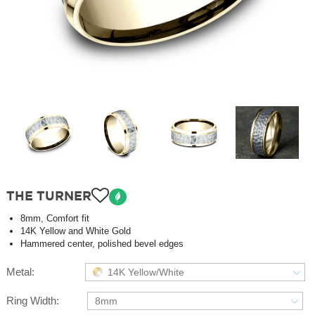
THE TURNER
8mm, Comfort fit
14K Yellow and White Gold
Hammered center, polished bevel edges
Metal:
14K Yellow/White
Ring Width:
8mm