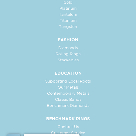
Gold
Platinum
Tantalum
Titanium
Tungsten
FASHION
Diamonds
Rolling Rings
Stackables
EDUCATION
Supporting Local Roots
Our Metals
Contemporary Metals
Classic Bands
Benchmark Diamonds
BENCHMARK RINGS
Contact Us
Customer Service