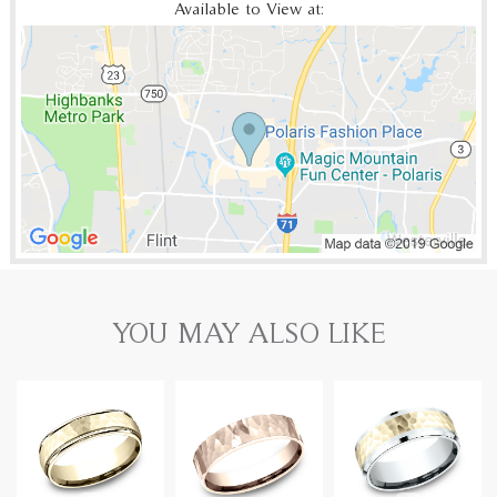
Available to View at:
YOU MAY ALSO LIKE