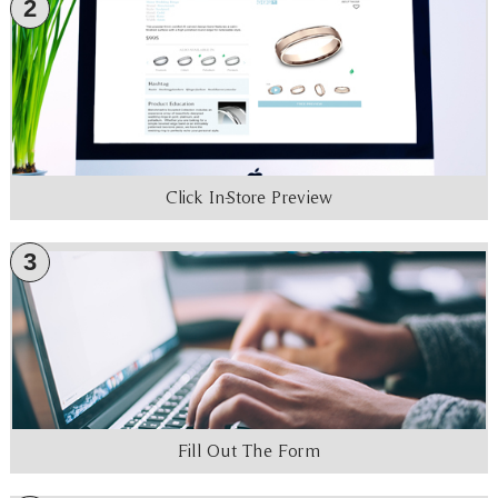
2
Click In-Store Preview
3
Fill Out The Form