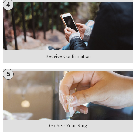
4
Receive Confirmation
5
Go See Your Ring