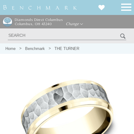
Diamonds Direct Columbus
Columbus, OH 43240
Change
Home
Benchmark
THE TURNER