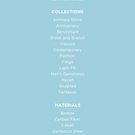
COLLECTIONS
Ammara Stone
Anniversary
Benchmark
Brook and Branch
Classics
Contemporary
Fashion
Forge
Light Fit
Men's Gemstones
Raven
Sculpted
Tantalum
MATERIALS
Bronze
Carbon Fiber
Cobalt
Damascus Steel