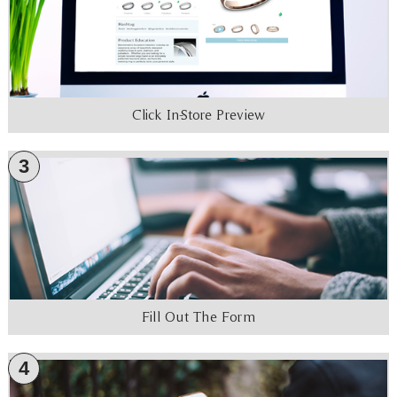
Click In-Store Preview
3
Fill Out The Form
4