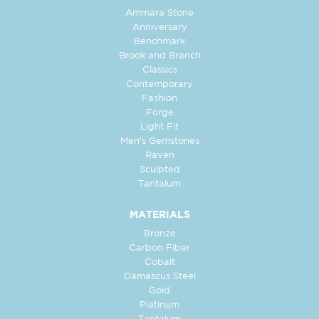
Ammara Stone
Anniversary
Benchmark
Brook and Branch
Classics
Contemporary
Fashion
Forge
Light Fit
Men's Gemstones
Raven
Sculpted
Tantalum
MATERIALS
Bronze
Carbon Fiber
Cobalt
Damascus Steel
Gold
Platinum