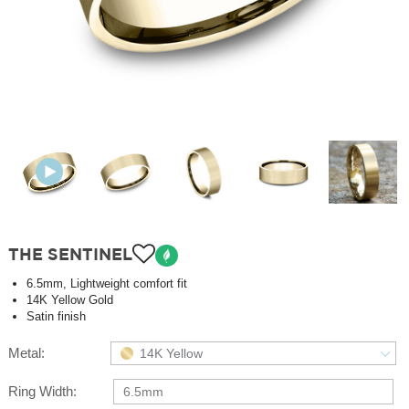
THE SENTINEL
6.5mm, Lightweight comfort fit
14K Yellow Gold
Satin finish
Metal:
14K Yellow
Ring Width:
6.5mm