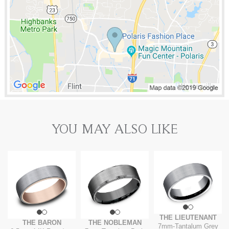
YOU MAY ALSO LIKE
THE LIEUTENANT
THE BARON
THE NOBLEMAN
7mm
-
Tantalum Grey