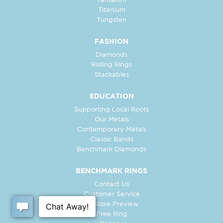
Tantalum
Titanium
Tungsten
FASHION
Diamonds
Rolling Rings
Stackables
EDUCATION
Supporting Local Roots
Our Metals
Contemporary Metals
Classic Bands
Benchmark Diamonds
BENCHMARK RINGS
Contact Us
Customer Service
In-Store Preview
Free Ring