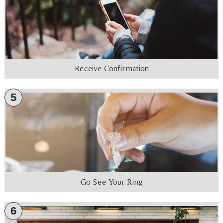
Receive Confirmation
5
Go See Your Ring
6