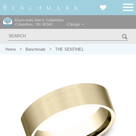
Diamonds Direct Columbus
Columbus, OH 43240
Change
Home
Benchmark
THE SENTINEL