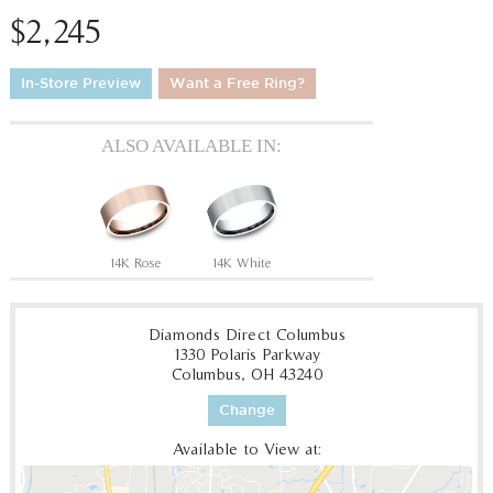
$2,245
In-Store Preview
Want a Free Ring?
ALSO AVAILABLE IN:
14K Rose
14K White
Diamonds Direct Columbus
1330 Polaris Parkway
Columbus, OH 43240
Change
Available to View at: