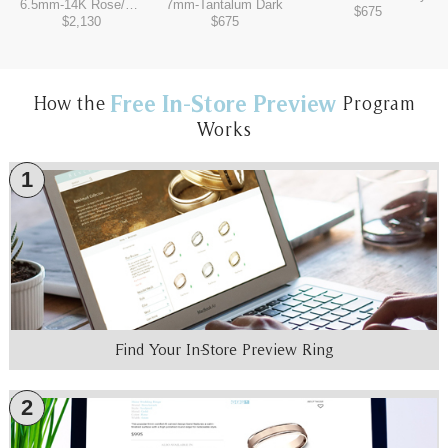
6.5mm
-
14K Rose/Tantalum Grey
7mm
-
Tantalum Dark
$675
$2,130
$675
Free In-Store Preview
How the
Program
Works
1
Find Your In-Store Preview Ring
2