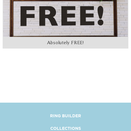
Absolutely FREE!
RING BUILDER
COLLECTIONS