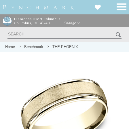
Diamonds Direct Columbus
Columbus, OH 43240
Change
Home
Benchmark
THE PHOENIX