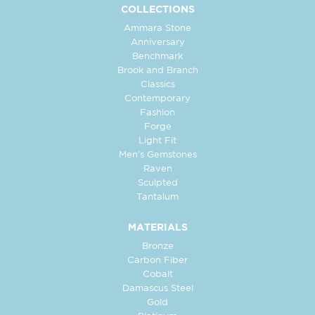
COLLECTIONS
Ammara Stone
Anniversary
Benchmark
Brook and Branch
Classics
Contemporary
Fashion
Forge
Light Fit
Men's Gemstones
Raven
Sculpted
Tantalum
MATERIALS
Bronze
Carbon Fiber
Cobalt
Damascus Steel
Gold