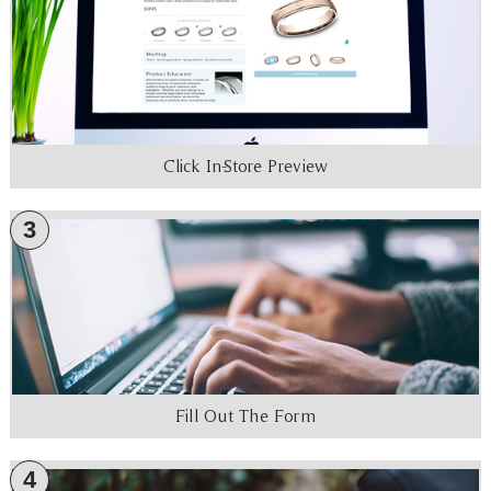
Click In-Store Preview
3
Fill Out The Form
4