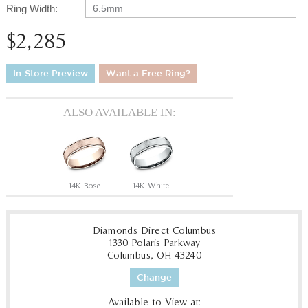
Ring Width:
6.5mm
$2,285
In-Store Preview
Want a Free Ring?
ALSO AVAILABLE IN:
14K Rose
14K White
Diamonds Direct Columbus
1330 Polaris Parkway
Columbus, OH 43240
Change
Available to View at: