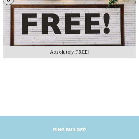
Absolutely FREE!
RING BUILDER