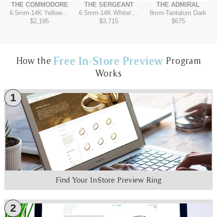
THE COMMODORE
THE SERGEANT
THE ADMIRAL
6.5mm
-
14K Yellow/Tantalum Dark
6.5mm
-
14K White/Yellow
8mm
-
Tantalum Dark
$2,195
$3,715
$675
Free In-Store Preview
How the
Program
Works
1
Find Your In-Store Preview Ring
2