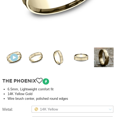
THE PHOENIX
6.5mm, Lightweight comfort fit
14K Yellow Gold
Wire brush center, polished round edges
Metal:
14K Yellow