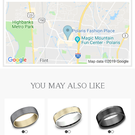
YOU MAY ALSO LIKE