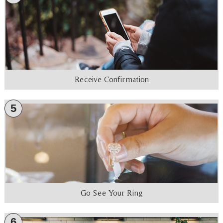
Receive Confirmation
5
Go See Your Ring
6