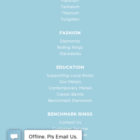
Platinum
Tantalum
Titanium
Tungsten
FASHION
Diamonds
Rolling Rings
Stackables
EDUCATION
Supporting Local Roots
Our Metals
Contemporary Metals
Classic Bands
Benchmark Diamonds
BENCHMARK RINGS
Contact Us
Customer Service
In-Store Preview