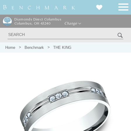
Diamonds Direct Columbus
Columbus, OH 43240
Change
Home
Benchmark
THE KING