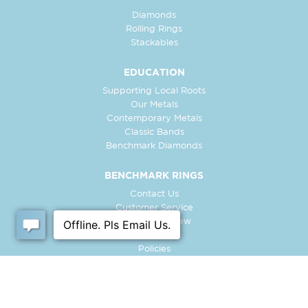
Diamonds
Rolling Rings
Stackables
EDUCATION
Supporting Local Roots
Our Metals
Contemporary Metals
Classic Bands
Benchmark Diamonds
BENCHMARK RINGS
Contact Us
Customer Service
In-Store Preview
Free Ring
Policies
Retailer Login
Register Ring