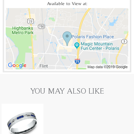
Available to View at:
YOU MAY ALSO LIKE