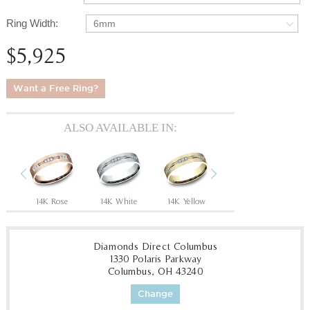
Ring Width:
6mm
$5,925
Want a Free Ring?
ALSO AVAILABLE IN:
Previous
Next
14K Rose
14K White
14K Yellow
18K Yellow
Tan
Diamonds Direct Columbus
1330 Polaris Parkway
Columbus, OH 43240
Change