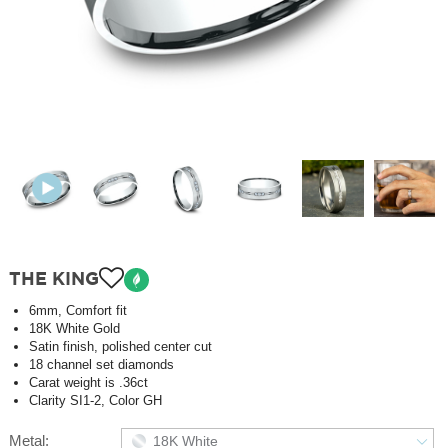
THE KING
6mm, Comfort fit
18K White Gold
Satin finish, polished center cut
18 channel set diamonds
Carat weight is .36ct
Clarity SI1-2, Color GH
Metal:
18K White