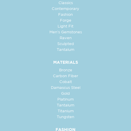
Classics
Contemporary
Fashion
Forge
Light Fit
Men's Gemstones
Raven
Sculpted
Tantalum
MATERIALS
Bronze
Carbon Fiber
Cobalt
Damascus Steel
Gold
Platinum
Tantalum
Titanium
Tungsten
FASHION