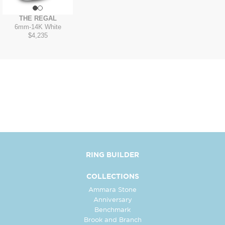
THE REGAL
6mm
-
14K White
$4,235
RING BUILDER
COLLECTIONS
Ammara Stone
Anniversary
Benchmark
Brook and Branch