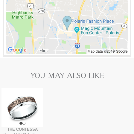
YOU MAY ALSO LIKE
THE CONTESSA