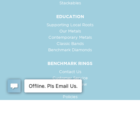
Stackables
EDUCATION
Supporting Local Roots
Our Metals
Contemporary Metals
Classic Bands
Benchmark Diamonds
BENCHMARK RINGS
Contact Us
Customer Service
In-Store Preview
Free Ring
Policies
Retailer Login
Register Ring
FOLLOW US: