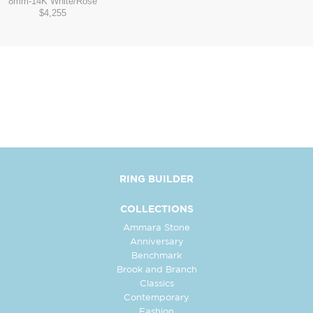
8mm
-
14K White/Rose
$4,255
RING BUILDER
COLLECTIONS
Ammara Stone
Anniversary
Benchmark
Brook and Branch
Classics
Contemporary
Fashion