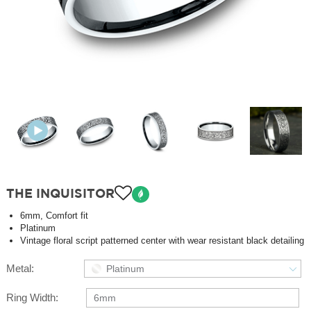
THE INQUISITOR
6mm, Comfort fit
Platinum
Vintage floral script patterned center with wear resistant black detailing
Metal:
Platinum
Ring Width:
6mm