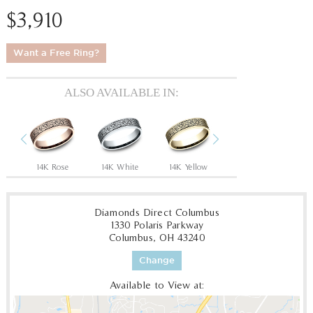
$3,910
Want a Free Ring?
ALSO AVAILABLE IN:
Previous
Next
ow
14K Rose
14K White
14K Yellow
18K White
18
Diamonds Direct Columbus
1330 Polaris Parkway
Columbus, OH 43240
Change
Available to View at: