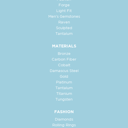
Forge
Light Fit
Men's Gemstones
Raven
Sculpted
Tantalum
MATERIALS
Bronze
Carbon Fiber
Cobalt
Damascus Steel
Gold
Platinum
Tantalum
Titanium
Tungsten
FASHION
Diamonds
Rolling Rings