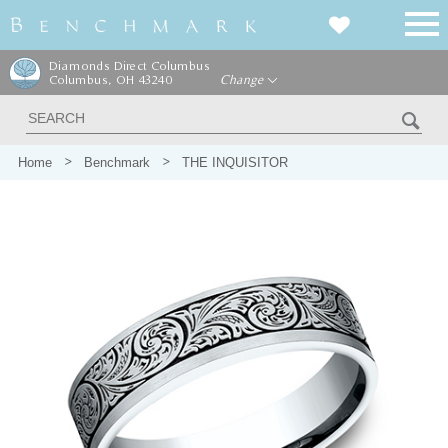
Diamonds Direct Columbus
Columbus, OH 43240
Change
Home
Benchmark
THE INQUISITOR