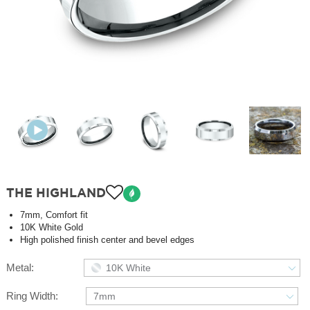
THE HIGHLAND
7mm, Comfort fit
10K White Gold
High polished finish center and bevel edges
Metal:
10K White
Ring Width:
7mm