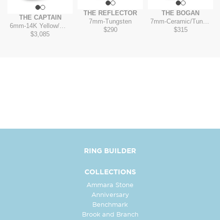
T
THE REFLECTOR
THE BOGAN
THE CAPTAIN
7mm
-
Tungsten
7mm
-
Ceramic/Tungsten
6mm
-
14K Yellow/White
$290
$315
$3,085
RING BUILDER
COLLECTIONS
Ammara Stone
Anniversary
Benchmark
Brook and Branch