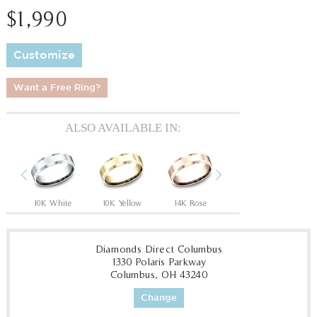
$1,990
Customize
Want a Free Ring?
ALSO AVAILABLE IN:
Previous
Next
10K White
10K Yellow
14K Rose
14K White
14
Diamonds Direct Columbus
1330 Polaris Parkway
Columbus, OH 43240
Change