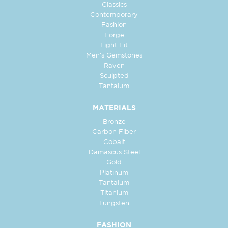
Classics
Contemporary
Fashion
Forge
Light Fit
Men's Gemstones
Raven
Sculpted
Tantalum
MATERIALS
Bronze
Carbon Fiber
Cobalt
Damascus Steel
Gold
Platinum
Tantalum
Titanium
Tungsten
FASHION