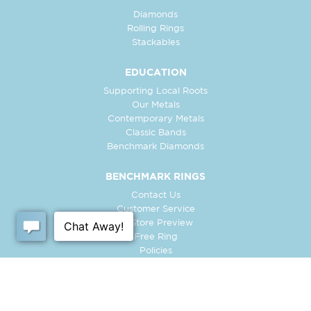
Diamonds
Rolling Rings
Stackables
EDUCATION
Supporting Local Roots
Our Metals
Contemporary Metals
Classic Bands
Benchmark Diamonds
BENCHMARK RINGS
Contact Us
Customer Service
In-Store Preview
Free Ring
Policies
Retailer Login
Register Ring