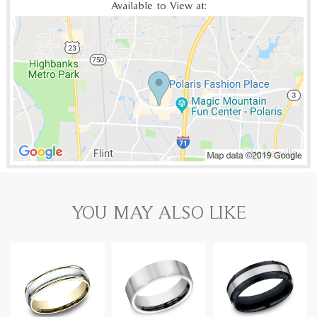
Available to View at:
YOU MAY ALSO LIKE