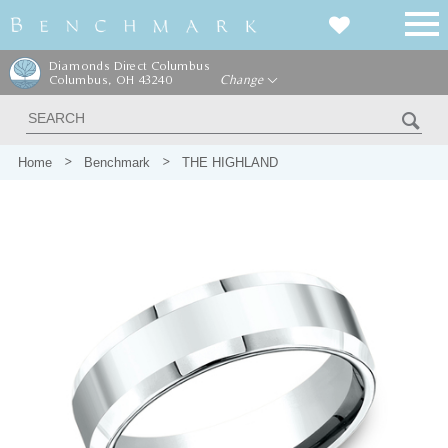
Diamonds Direct Columbus
Columbus, OH 43240
Change
Home
Benchmark
THE HIGHLAND