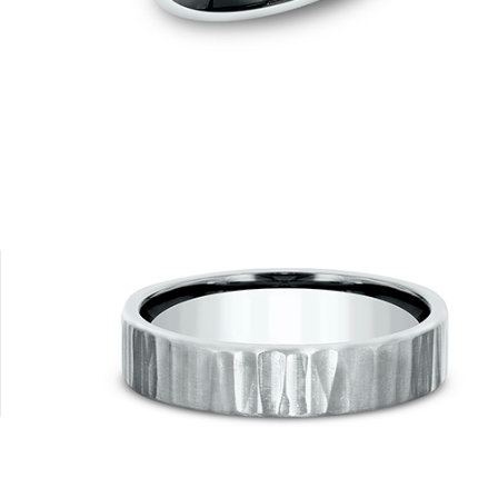
Platinum
14K Rose
14K Yellow
18K White