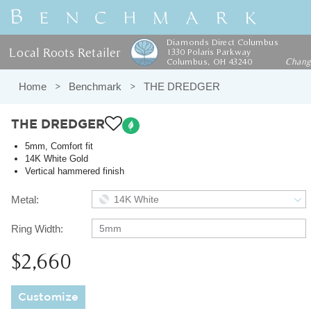
Diamonds Direct Columbus
Local Roots Retailer
1330 Polaris Parkway
Columbus, OH 43240
Chan
Home
Benchmark
THE DREDGER
THE DREDGER
5mm, Comfort fit
14K White Gold
Vertical hammered finish
Metal:
14K White
Ring Width:
5mm
$2,660
Customize