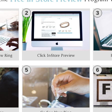
2
3
iew Ring
Click In-Store Preview
5
6