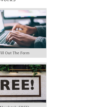
Fill Out The Form