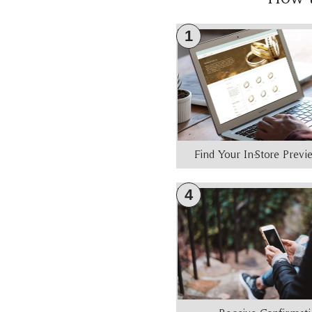
1
Find Your In-Store Prev
4