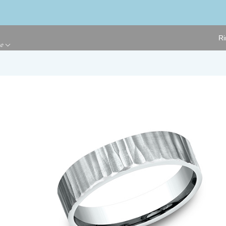
Ri
ge