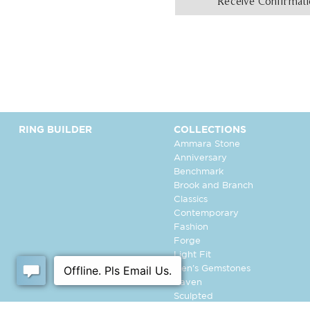
Receive Confirmat
RING BUILDER
COLLECTIONS
Ammara Stone
Anniversary
Benchmark
Brook and Branch
Classics
Contemporary
Fashion
Forge
Light Fit
Men's Gemstones
Raven
Sculpted