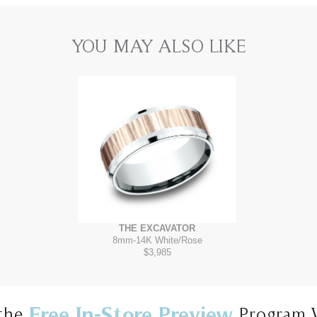
YOU MAY ALSO LIKE
THE EXCAVATOR
8mm
-
14K White/Rose
$3,985
Free In-Store Preview
the
Program 