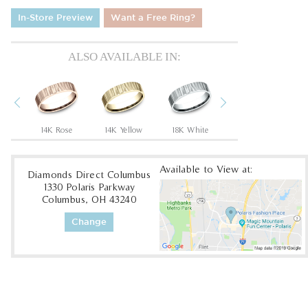
In-Store Preview
Want a Free Ring?
ALSO AVAILABLE IN:
Previous
Next
um
14K Rose
14K Yellow
18K White
18K Yellow
Available to View at:
Diamonds Direct Columbus
1330 Polaris Parkway
Columbus, OH 43240
Change