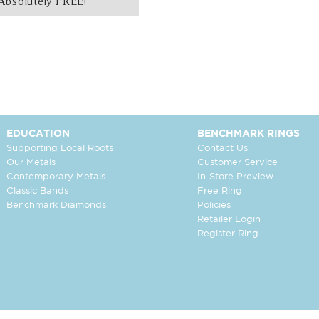
Absolutely FREE!
EDUCATION
BENCHMARK RINGS
Supporting Local Roots
Contact Us
Our Metals
Customer Service
Contemporary Metals
In-Store Preview
Classic Bands
Free Ring
Benchmark Diamonds
Policies
Retailer Login
Register Ring