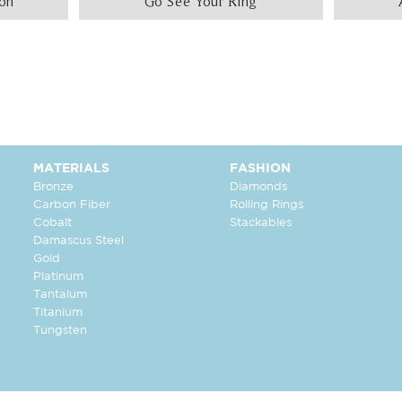
ion
Go See Your Ring
MATERIALS
FASHION
Bronze
Diamonds
Carbon Fiber
Rolling Rings
Cobalt
Stackables
Damascus Steel
Gold
Platinum
Tantalum
Titanium
Tungsten