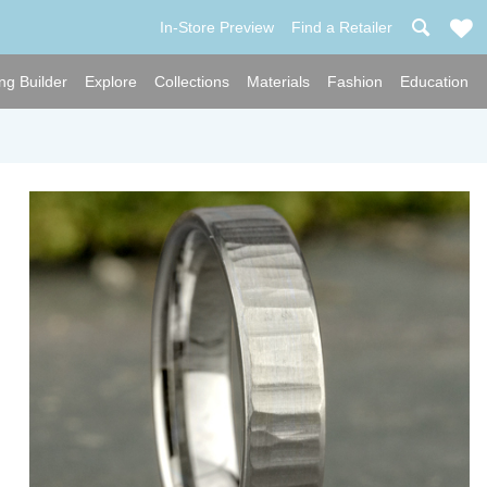
In-Store Preview
Find a Retailer
ng Builder
Explore
Collections
Materials
Fashion
Education