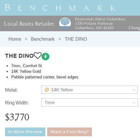
Diamonds Direct Columbus
Local Roots Retailer
1330 Polaris Parkway
Columbus, OH 43240
Chan
Home
Benchmark
THE DINO
THE DINO
7mm, Comfort fit
14K Yellow Gold
Pebble patterned center, bevel edges
Metal:
14K Yellow
Ring Width:
7mm
$3,770
In-Store Preview
Want a Free Ring?