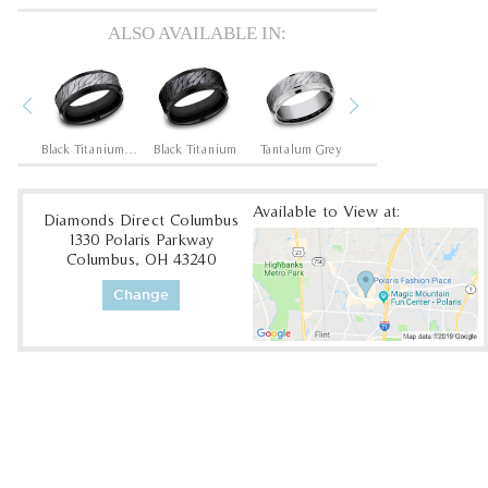
ALSO AVAILABLE IN:
Previous
Next
Black Titanium/14K Rose
Black Titanium/Tantalum Grey
Black Titanium
Tantalum Grey
Cobalt White
Available to View at:
Diamonds Direct Columbus
1330 Polaris Parkway
Columbus, OH 43240
Change