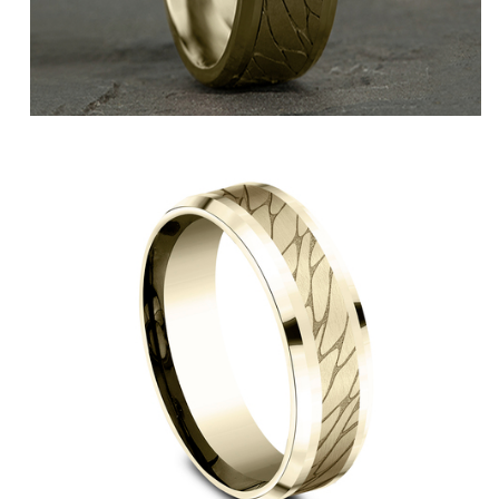
14K Yellow/White
14K Yellow
14K Rose
14K White