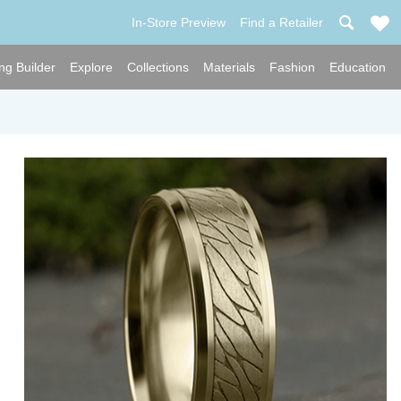
In-Store Preview
Find a Retailer
ng Builder
Explore
Collections
Materials
Fashion
Education