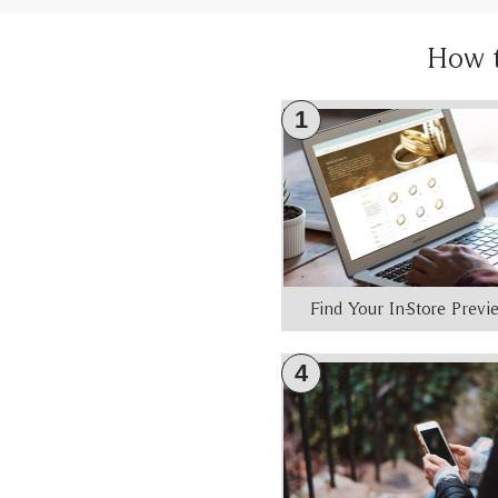
How 
1
Find Your In-Store Prev
4