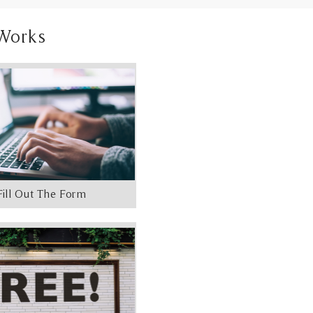
Works
Fill Out The Form