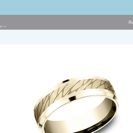
Ri
ge