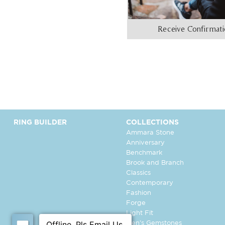
Receive Confirmat
RING BUILDER
COLLECTIONS
Ammara Stone
Anniversary
Benchmark
Brook and Branch
Classics
Contemporary
Fashion
Forge
Light Fit
Men's Gemstones