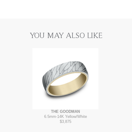
YOU MAY ALSO LIKE
THE GOODMAN
6.5mm
-
14K Yellow/White
$3,875