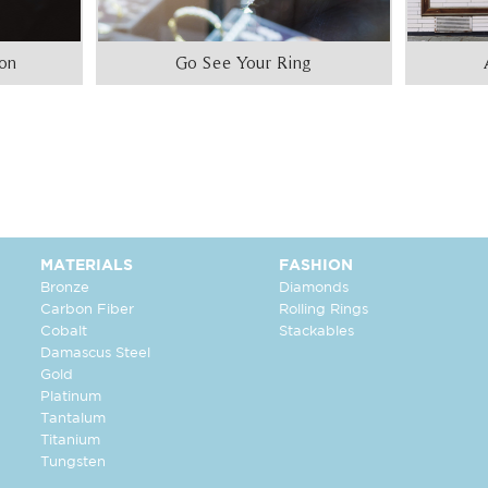
ion
Go See Your Ring
MATERIALS
FASHION
Bronze
Diamonds
Carbon Fiber
Rolling Rings
Cobalt
Stackables
Damascus Steel
Gold
Platinum
Tantalum
Titanium
Tungsten