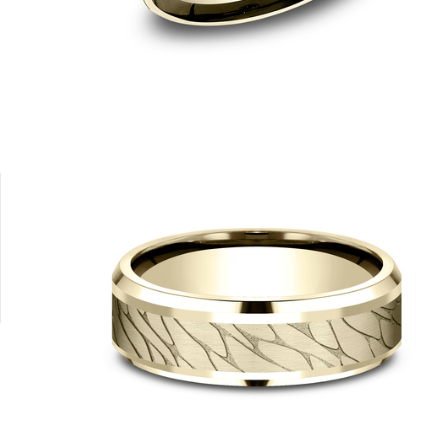
14K Rose
14K White
14K Yellow/White
14K Rose
14K White