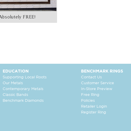
Absolutely FREE!
EDUCATION
BENCHMARK RINGS
Supporting Local Roots
Contact Us
Our Metals
Customer Service
Contemporary Metals
In-Store Preview
Classic Bands
Free Ring
Benchmark Diamonds
Policies
Retailer Login
Register Ring