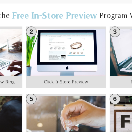
Free In-Store Preview
the
Program 
2
3
iew Ring
Click In-Store Preview
5
6