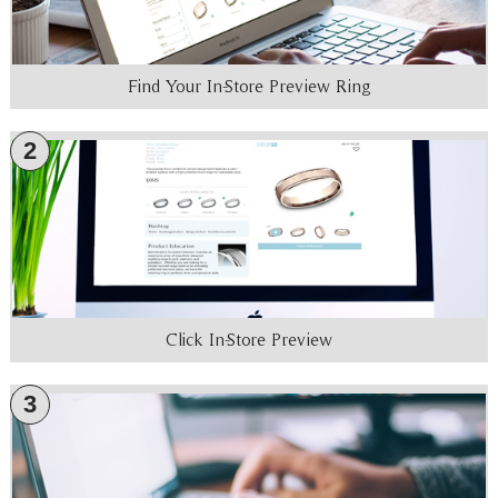
Find Your In-Store Preview Ring
2
Click In-Store Preview
3