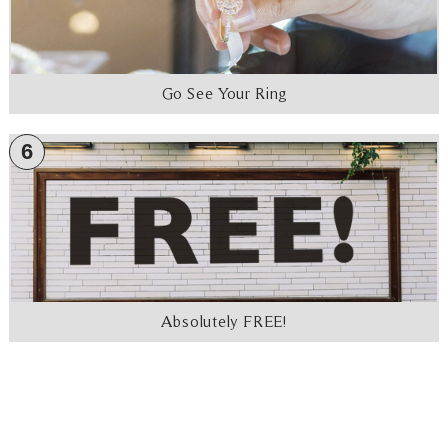
Go See Your Ring
6
Absolutely FREE!