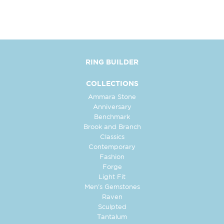
RING BUILDER
COLLECTIONS
Ammara Stone
Anniversary
Benchmark
Brook and Branch
Classics
Contemporary
Fashion
Forge
Light Fit
Men's Gemstones
Raven
Sculpted
Tantalum