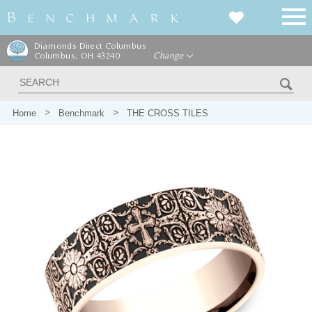
Diamonds Direct Columbus
Columbus, OH 43240
Change
Home
Benchmark
THE CROSS TILES