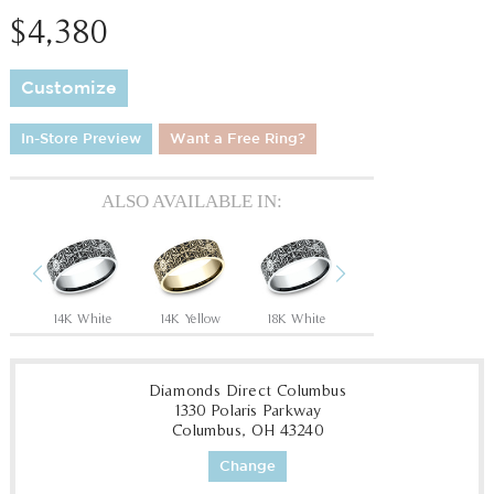
$4,380
Customize
In-Store Preview
Want a Free Ring?
ALSO AVAILABLE IN:
Previous
Next
Tantalum Grey/14K Rose
14K White
14K Yellow
18K White
18K Yellow
P
Diamonds Direct Columbus
1330 Polaris Parkway
Columbus, OH 43240
Change