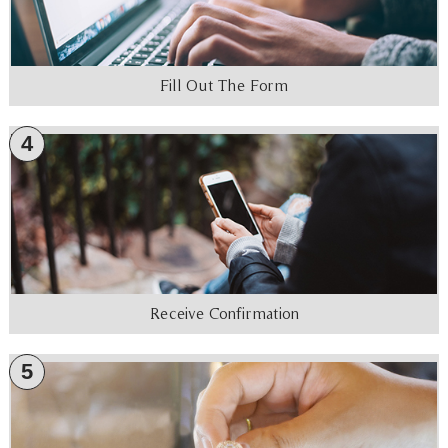
Fill Out The Form
4
Receive Confirmation
5