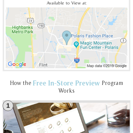
Available to View at:
Free In-Store Preview
How the
Program
Works
1