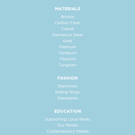
MATERIALS
Bronze
Carbon Fiber
Cobalt
Damascus Steel
Gold
Platinum
Tantalum
Titanium
Tungsten
FASHION
Diamonds
Rolling Rings
Stackables
EDUCATION
Supporting Local Roots
Our Metals
Contemporary Metals