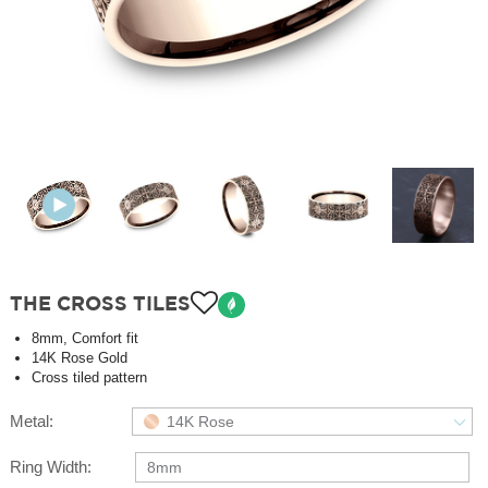
THE CROSS TILES
8mm, Comfort fit
14K Rose Gold
Cross tiled pattern
Metal:
14K Rose
Ring Width:
8mm