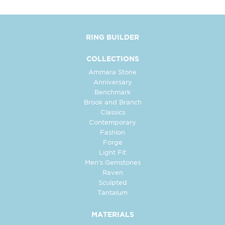
RING BUILDER
COLLECTIONS
Ammara Stone
Anniversary
Benchmark
Brook and Branch
Classics
Contemporary
Fashion
Forge
Light Fit
Men's Gemstones
Raven
Sculpted
Tantalum
MATERIALS