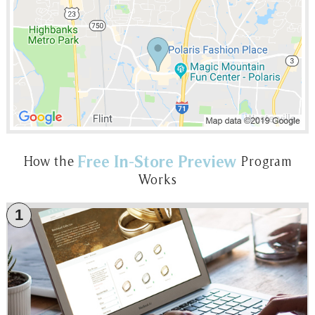
Free In-Store Preview
How the
Program
Works
1