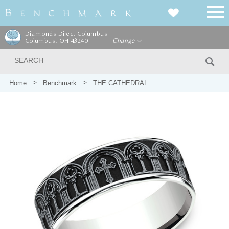
Diamonds Direct Columbus
Columbus, OH 43240
Change
Home
Benchmark
THE CATHEDRAL