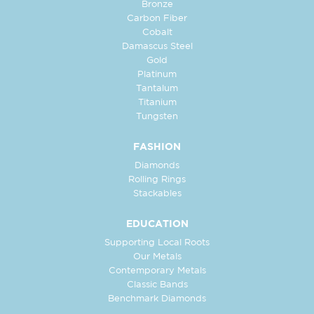
Bronze
Carbon Fiber
Cobalt
Damascus Steel
Gold
Platinum
Tantalum
Titanium
Tungsten
FASHION
Diamonds
Rolling Rings
Stackables
EDUCATION
Supporting Local Roots
Our Metals
Contemporary Metals
Classic Bands
Benchmark Diamonds