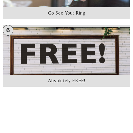
Go See Your Ring
6
Absolutely FREE!