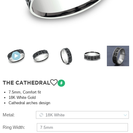
THE CATHEDRAL
7.5mm, Comfort fit
18K White Gold
Cathedral arches design
Metal:
18K White
Ring Width:
7.5mm