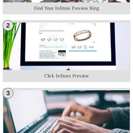
Find Your In-Store Preview Ring
2
Click In-Store Preview
3