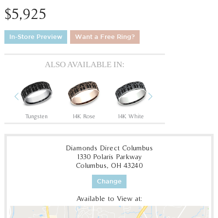
$5,925
In-Store Preview
Want a Free Ring?
ALSO AVAILABLE IN:
Previous
Next
Tantalum Grey/14K Rose
Tungsten
14K Rose
14K White
14K Yellow
18
Diamonds Direct Columbus
1330 Polaris Parkway
Columbus, OH 43240
Change
Available to View at: