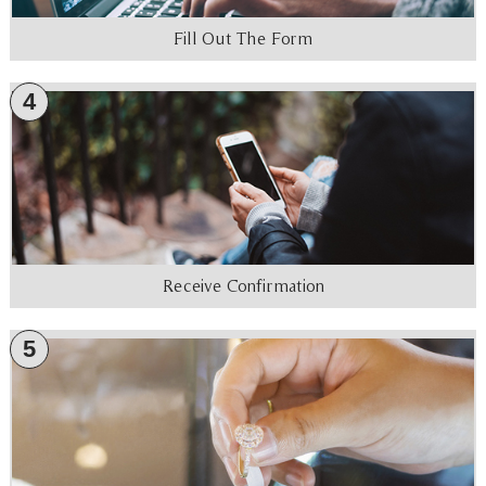
Fill Out The Form
4
Receive Confirmation
5