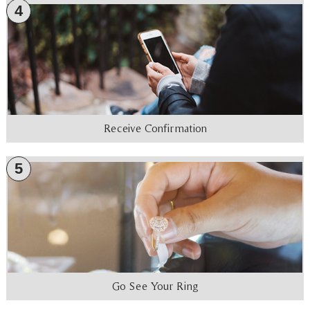
4
Receive Confirmation
5
Go See Your Ring