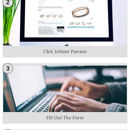
2
Click In-Store Preview
3
Fill Out The Form