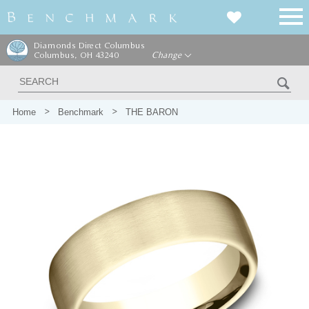
Diamonds Direct Columbus
Columbus, OH 43240
Change
Home
Benchmark
THE BARON