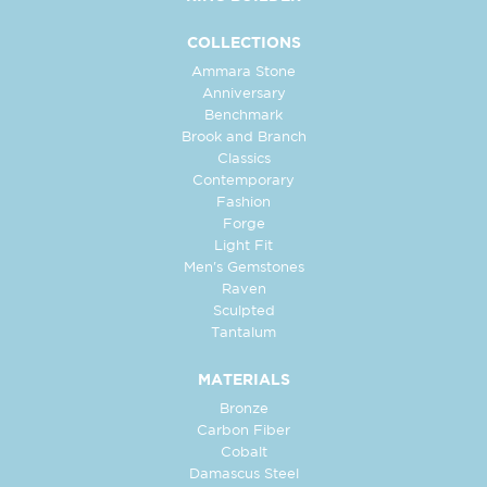
COLLECTIONS
Ammara Stone
Anniversary
Benchmark
Brook and Branch
Classics
Contemporary
Fashion
Forge
Light Fit
Men's Gemstones
Raven
Sculpted
Tantalum
MATERIALS
Bronze
Carbon Fiber
Cobalt
Damascus Steel