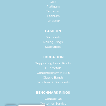
Gold
Platinum
Tantalum
Titanium
Tungsten
FASHION
Diamonds
Rolling Rings
Stackables
EDUCATION
Supporting Local Roots
Our Metals
Contemporary Metals
Classic Bands
Benchmark Diamonds
BENCHMARK RINGS
Contact Us
Customer Service