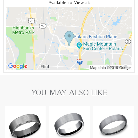
Available to View at:
YOU MAY ALSO LIKE