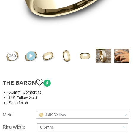
THE BARON
6.5mm, Comfort fit
14K Yellow Gold
Satin finish
Metal:
14K Yellow
Ring Width:
6.5mm