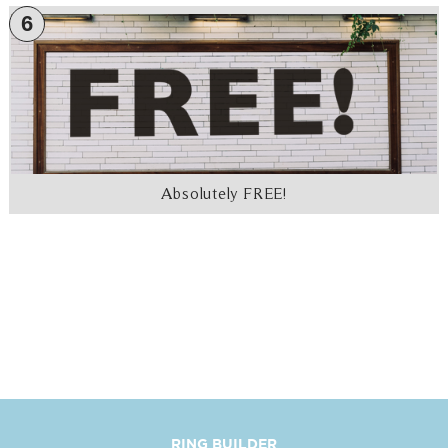
6
Absolutely FREE!
RING BUILDER