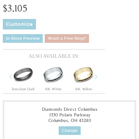
$3,105
Customize
In-Store Preview
Want a Free Ring?
ALSO AVAILABLE IN:
Previous
Next
Tantalum Grey/14K Rose
Tantalum Dark
10K White
10K Yellow
14K Rose
14
Diamonds Direct Columbus
1330 Polaris Parkway
Columbus, OH 43240
Change