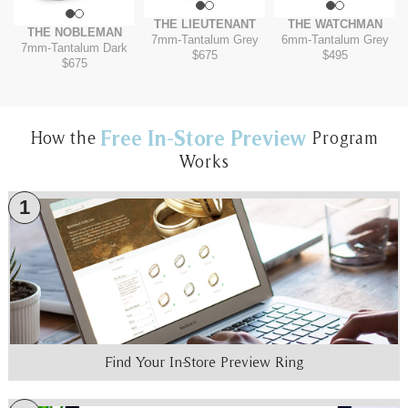
THE LIEUTENANT
THE WATCHMAN
THE NOBLEMAN
7mm
-
Tantalum Grey
6mm
-
Tantalum Grey
7mm
-
Tantalum Dark
$675
$495
$675
Free In-Store Preview
How the
Program
Works
1
Find Your In-Store Preview Ring