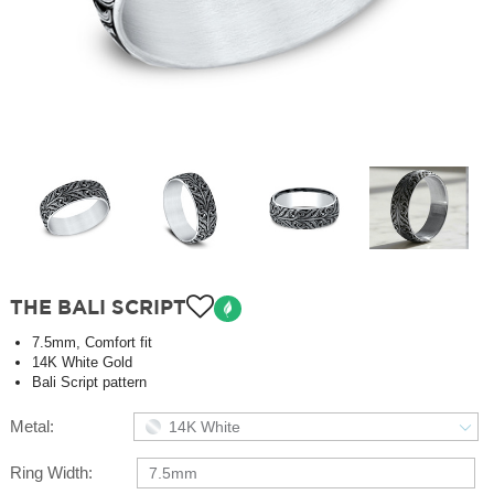
THE BALI SCRIPT
7.5mm, Comfort fit
14K White Gold
Bali Script pattern
Metal:
14K White
Ring Width:
7.5mm