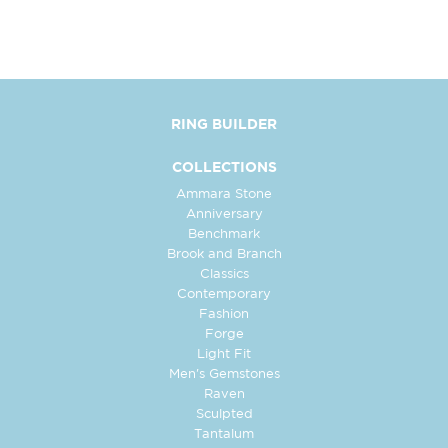
RING BUILDER
COLLECTIONS
Ammara Stone
Anniversary
Benchmark
Brook and Branch
Classics
Contemporary
Fashion
Forge
Light Fit
Men's Gemstones
Raven
Sculpted
Tantalum