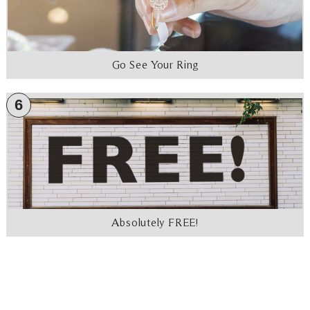
Go See Your Ring
6
Absolutely FREE!