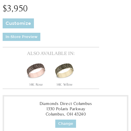
$3,950
Customize
In-Store Preview
ALSO AVAILABLE IN:
14K Rose
14K Yellow
Diamonds Direct Columbus
1330 Polaris Parkway
Columbus, OH 43240
Change