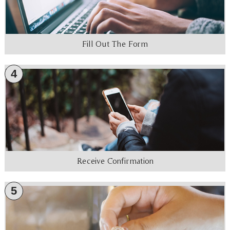
Fill Out The Form
4
Receive Confirmation
5