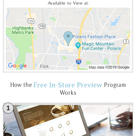
Available to View at:
Free In-Store Preview
How the
Program
Works
1