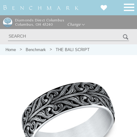
Diamonds Direct Columbus
Columbus, OH 43240
Change
Home
Benchmark
THE BALI SCRIPT