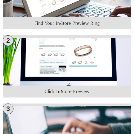
Find Your In-Store Preview Ring
2
Click In-Store Preview
3