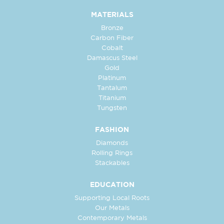
MATERIALS
Bronze
Carbon Fiber
Cobalt
Damascus Steel
Gold
Platinum
Tantalum
Titanium
Tungsten
FASHION
Diamonds
Rolling Rings
Stackables
EDUCATION
Supporting Local Roots
Our Metals
Contemporary Metals