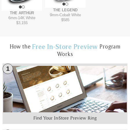
THE LEGEND
THE ARTHUR
9mm
-
Cobalt White
6mm
-
14K White
$585
$3,155
Free In-Store Preview
How the
Program
Works
1
Find Your In-Store Preview Ring