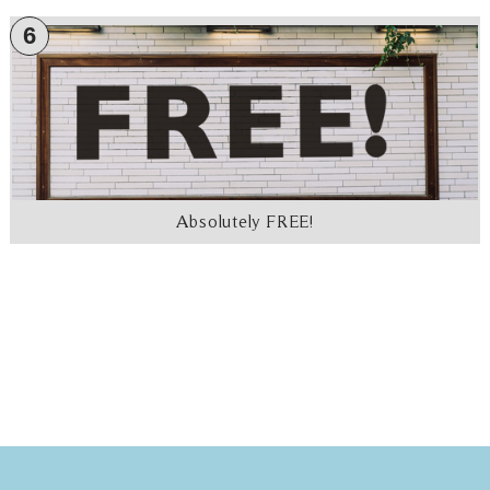
6
Absolutely FREE!