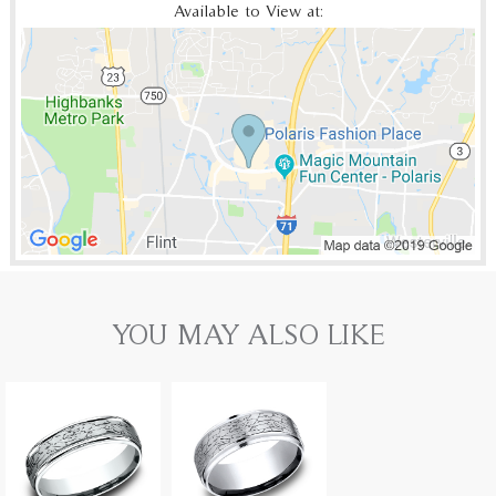
Available to View at:
YOU MAY ALSO LIKE