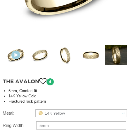
THE AVALON
5mm, Comfort fit
14K Yellow Gold
Fractured rock pattern
Metal:
14K Yellow
Ring Width:
5mm