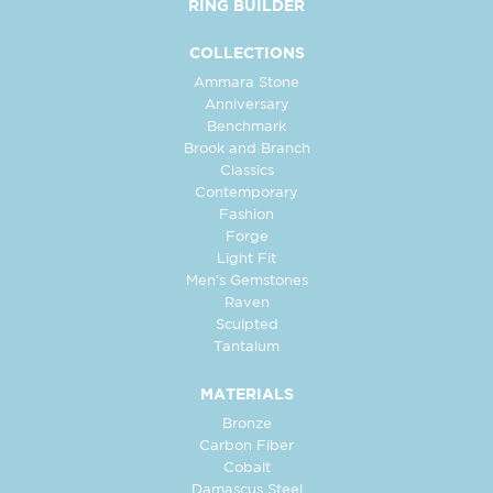
RING BUILDER
COLLECTIONS
Ammara Stone
Anniversary
Benchmark
Brook and Branch
Classics
Contemporary
Fashion
Forge
Light Fit
Men's Gemstones
Raven
Sculpted
Tantalum
MATERIALS
Bronze
Carbon Fiber
Cobalt
Damascus Steel