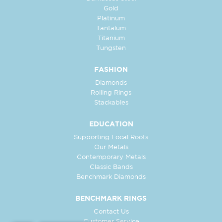
Gold
Platinum
Tantalum
Titanium
Tungsten
FASHION
Diamonds
Rolling Rings
Stackables
EDUCATION
Supporting Local Roots
Our Metals
Contemporary Metals
Classic Bands
Benchmark Diamonds
BENCHMARK RINGS
Contact Us
Customer Service