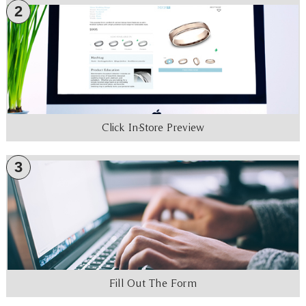
2
Click In-Store Preview
3
Fill Out The Form