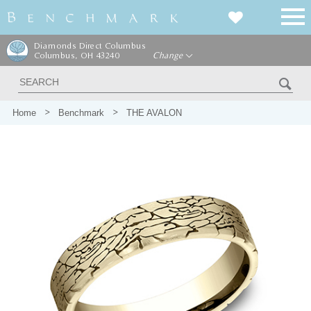
Diamonds Direct Columbus
Columbus, OH 43240
Change
Home
Benchmark
THE AVALON