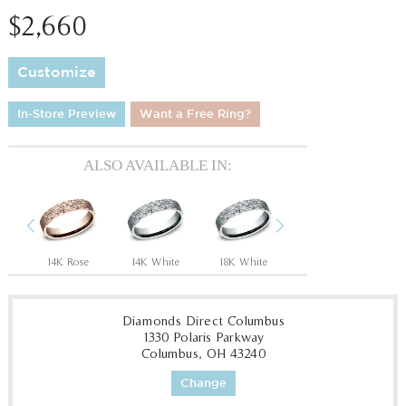
$2,660
Customize
In-Store Preview
Want a Free Ring?
ALSO AVAILABLE IN:
Previous
Next
Tantalum Grey/14K Rose
14K Rose
14K White
18K White
18K Yellow
P
Diamonds Direct Columbus
1330 Polaris Parkway
Columbus, OH 43240
Change