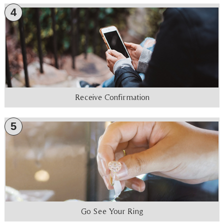
4
Receive Confirmation
5
Go See Your Ring