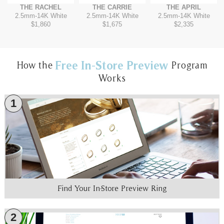
THE RACHEL
THE CARRIE
THE APRIL
2.5mm
-
14K White
2.5mm
-
14K White
2.5mm
-
14K White
$1,860
$1,675
$2,335
Free In-Store Preview
How the
Program
Works
1
Find Your In-Store Preview Ring
2