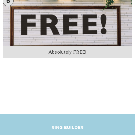
6
Absolutely FREE!
RING BUILDER