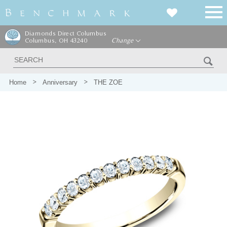
Diamonds Direct Columbus
Columbus, OH 43240
Change
Home
Anniversary
THE ZOE