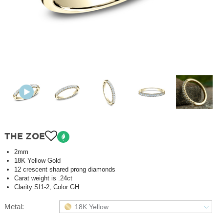
THE ZOE
2mm
18K Yellow Gold
12 crescent shared prong diamonds
Carat weight is .24ct
Clarity SI1-2, Color GH
Metal:
18K Yellow