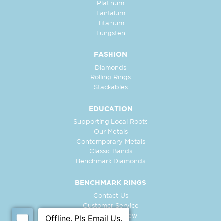
Platinum
Tantalum
Titanium
Tungsten
FASHION
Diamonds
Rolling Rings
Stackables
EDUCATION
Supporting Local Roots
Our Metals
Contemporary Metals
Classic Bands
Benchmark Diamonds
BENCHMARK RINGS
Contact Us
Customer Service
In-Store Preview