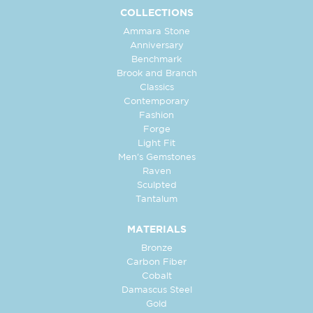
COLLECTIONS
Ammara Stone
Anniversary
Benchmark
Brook and Branch
Classics
Contemporary
Fashion
Forge
Light Fit
Men's Gemstones
Raven
Sculpted
Tantalum
MATERIALS
Bronze
Carbon Fiber
Cobalt
Damascus Steel
Gold