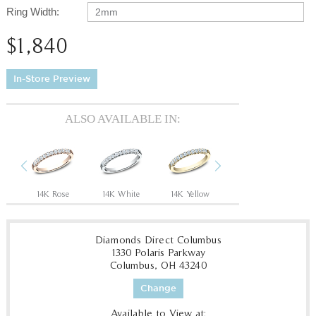
Ring Width:
2mm
$1,840
In-Store Preview
ALSO AVAILABLE IN:
Previous
Next
14K Rose
14K White
14K Yellow
18K White
P
Diamonds Direct Columbus
1330 Polaris Parkway
Columbus, OH 43240
Change
Available to View at: