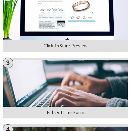
Click In-Store Preview
3
Fill Out The Form
4