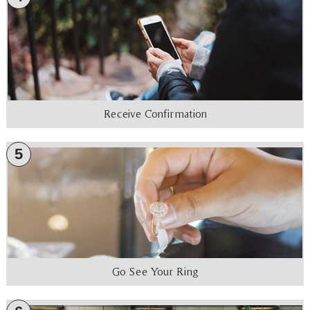
Receive Confirmation
5
Go See Your Ring