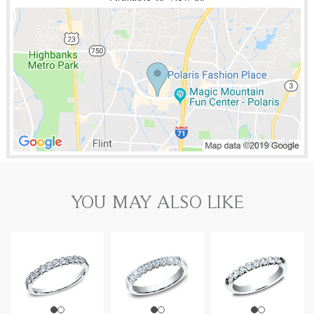
YOU MAY ALSO LIKE