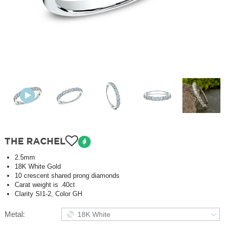
THE RACHEL
2.5mm
18K White Gold
10 crescent shared prong diamonds
Carat weight is .40ct
Clarity SI1-2, Color GH
Metal:
18K White