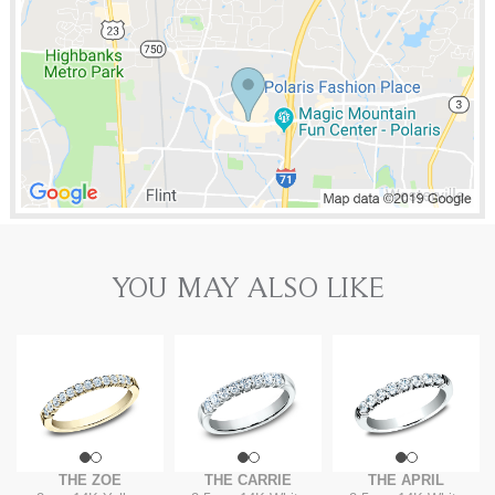
YOU MAY ALSO LIKE
THE ZOE
THE CARRIE
THE APRIL