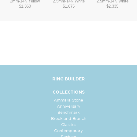
2mm
-
14K Yellow
2.5mm
-
14K White
2.5mm
-
14K White
$1,360
$1,675
$2,335
RING BUILDER
COLLECTIONS
Ammara Stone
Anniversary
Benchmark
Brook and Branch
Classics
Contemporary