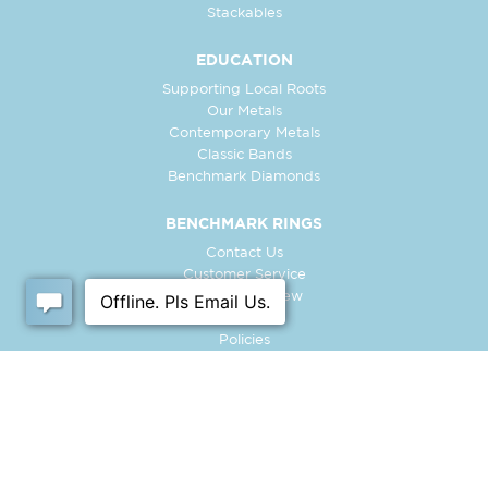
Stackables
EDUCATION
Supporting Local Roots
Our Metals
Contemporary Metals
Classic Bands
Benchmark Diamonds
BENCHMARK RINGS
Contact Us
Customer Service
In-Store Preview
Free Ring
Policies
Retailer Login
Register Ring
FOLLOW US: