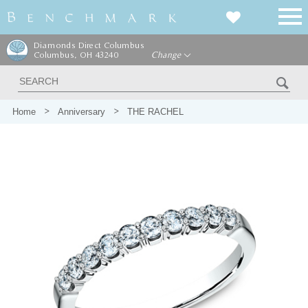
Diamonds Direct Columbus
Columbus, OH 43240
Change
Home
Anniversary
THE RACHEL