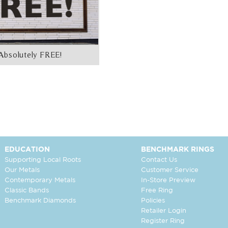
Absolutely FREE!
EDUCATION
BENCHMARK RINGS
Supporting Local Roots
Contact Us
Our Metals
Customer Service
Contemporary Metals
In-Store Preview
Classic Bands
Free Ring
Benchmark Diamonds
Policies
Retailer Login
Register Ring