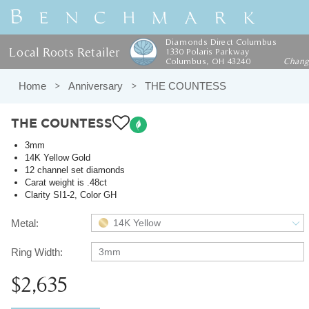
Diamonds Direct Columbus
Local Roots Retailer
1330 Polaris Parkway
Columbus, OH 43240
Chan
Home
Anniversary
THE COUNTESS
THE COUNTESS
3mm
14K Yellow Gold
12 channel set diamonds
Carat weight is .48ct
Clarity SI1-2, Color GH
Metal:
14K Yellow
Ring Width:
3mm
$2,635