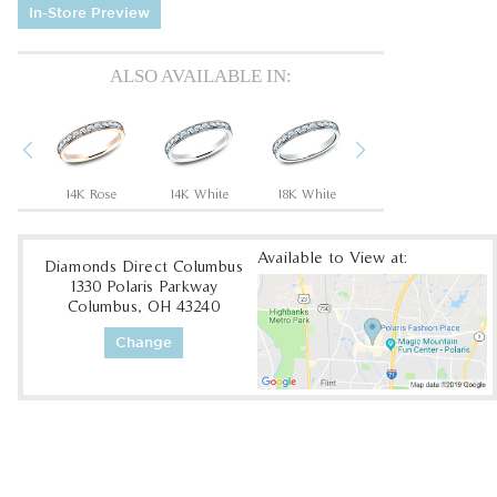
In-Store Preview
ALSO AVAILABLE IN:
Previous
Next
um
14K Rose
14K White
18K White
18K Yellow
Available to View at:
Diamonds Direct Columbus
1330 Polaris Parkway
Columbus, OH 43240
Change