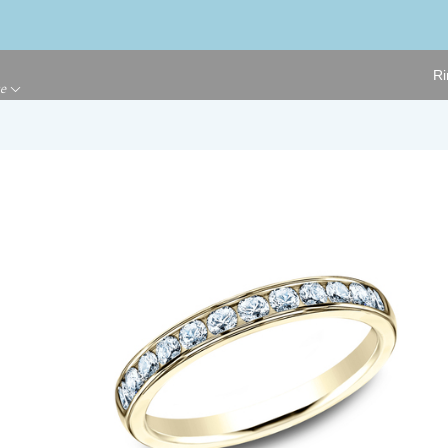
Ri
ge