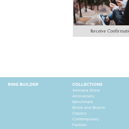
Receive Confirmat
RING BUILDER
COLLECTIONS
Ammara Stone
Anniversary
Benchmark
Brook and Branch
Classics
Contemporary
Fashion