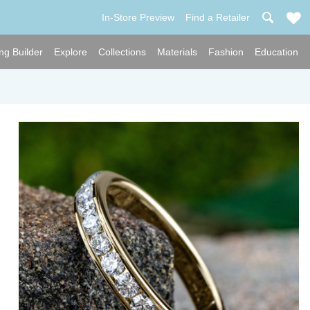
In-Store Preview
Find a Retailer
ng Builder
Explore
Collections
Materials
Fashion
Education