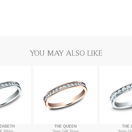
YOU MAY ALSO LIKE
IZABETH
THE QUEEN
THE 
K White
3mm
-
14K Rose
3mm
-
14