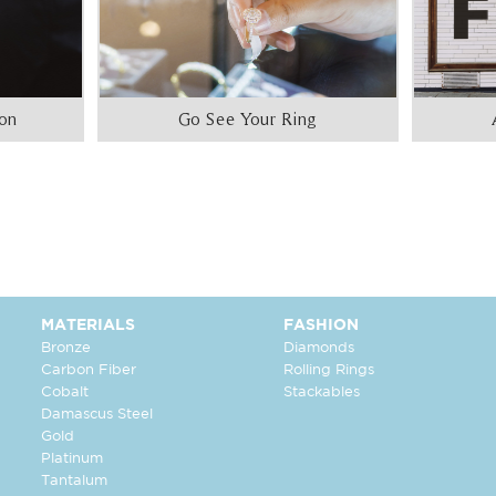
ion
Go See Your Ring
MATERIALS
FASHION
Bronze
Diamonds
Carbon Fiber
Rolling Rings
Cobalt
Stackables
Damascus Steel
Gold
Platinum
Tantalum