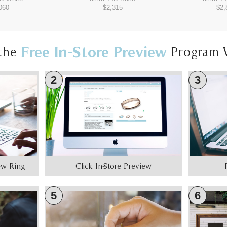
060
$2,315
$2,
Free In-Store Preview
the
Program 
2
3
iew Ring
Click In-Store Preview
5
6