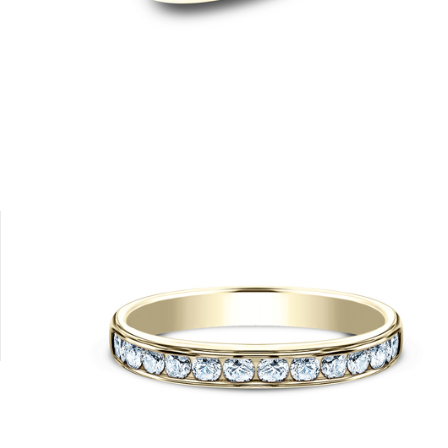
Platinum
14K Rose
14K White
18K White