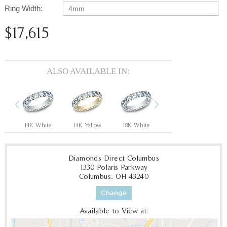
Ring Width:
4mm
$17,615
ALSO AVAILABLE IN:
Previous
Next
14K White
14K Yellow
18K White
18K Yellow
P
Diamonds Direct Columbus
1330 Polaris Parkway
Columbus, OH 43240
Change
Available to View at: