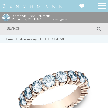
Diamonds Direct Columbus
Columbus, OH 43240
Change
Home
Anniversary
THE CHARMER