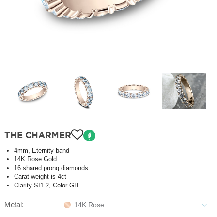
THE CHARMER
4mm, Eternity band
14K Rose Gold
16 shared prong diamonds
Carat weight is 4ct
Clarity SI1-2, Color GH
Metal:
14K Rose