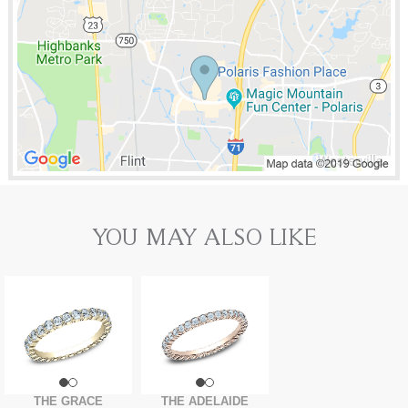
YOU MAY ALSO LIKE
THE GRACE
THE ADELAIDE