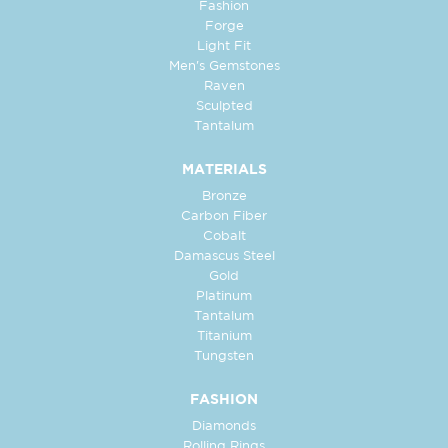
Fashion
Forge
Light Fit
Men's Gemstones
Raven
Sculpted
Tantalum
MATERIALS
Bronze
Carbon Fiber
Cobalt
Damascus Steel
Gold
Platinum
Tantalum
Titanium
Tungsten
FASHION
Diamonds
Rolling Rings