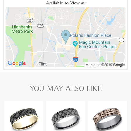
Available to View at:
YOU MAY ALSO LIKE