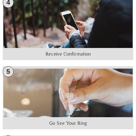
4
Receive Confirmation
5
Go See Your Ring