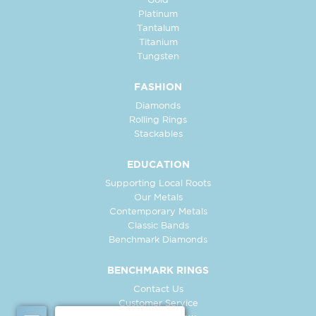
Gold
Platinum
Tantalum
Titanium
Tungsten
FASHION
Diamonds
Rolling Rings
Stackables
EDUCATION
Supporting Local Roots
Our Metals
Contemporary Metals
Classic Bands
Benchmark Diamonds
BENCHMARK RINGS
Contact Us
Customer Service