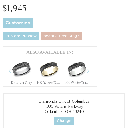
$1,945
Customize
In-Store Preview
Want a Free Ring?
ALSO AVAILABLE IN:
Previous
Next
Tantalum Grey/14K Rose
Tantalum Grey
14K Yellow/Tantalum Grey
14K White/Tantalum Grey
14K Rose/Tantalum Grey
Diamonds Direct Columbus
1330 Polaris Parkway
Columbus, OH 43240
Change