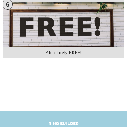
6
Absolutely FREE!
RING BUILDER