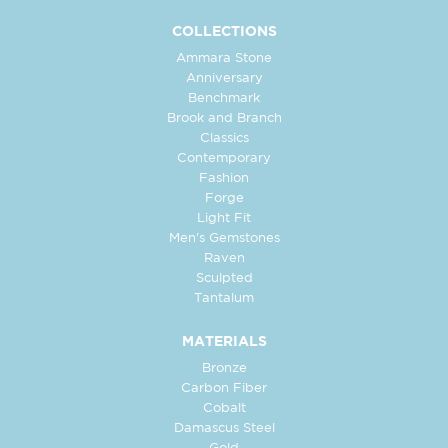
COLLECTIONS
Ammara Stone
Anniversary
Benchmark
Brook and Branch
Classics
Contemporary
Fashion
Forge
Light Fit
Men's Gemstones
Raven
Sculpted
Tantalum
MATERIALS
Bronze
Carbon Fiber
Cobalt
Damascus Steel