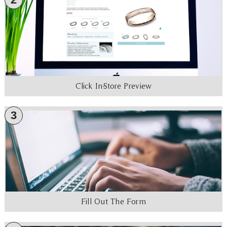
Click In-Store Preview
3
Fill Out The Form