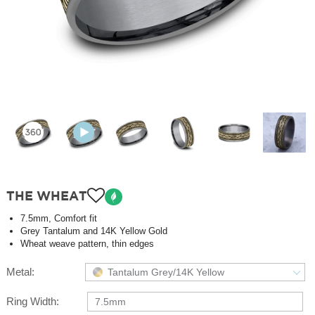
THE WHEAT
7.5mm, Comfort fit
Grey Tantalum and 14K Yellow Gold
Wheat weave pattern, thin edges
Metal:
Tantalum Grey/14K Yellow
Ring Width:
7.5mm