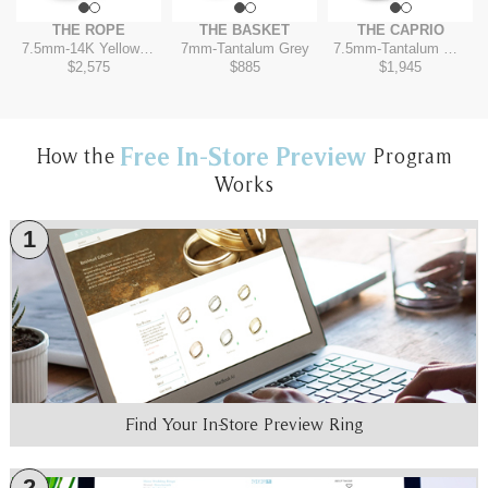
THE ROPE
THE BASKET
THE CAPRIO
7.5mm
-
14K Yellow/Tantalum Grey
7mm
-
Tantalum Grey
7.5mm
-
Tantalum Grey/14K Rose
$2,575
$885
$1,945
Free In-Store Preview
How the
Program
Works
1
Find Your In-Store Preview Ring
2