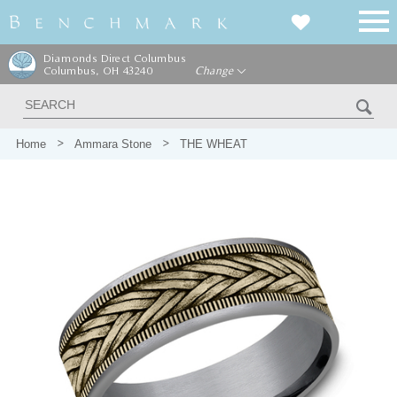
Diamonds Direct Columbus
Columbus, OH 43240
Change
Home
Ammara Stone
THE WHEAT