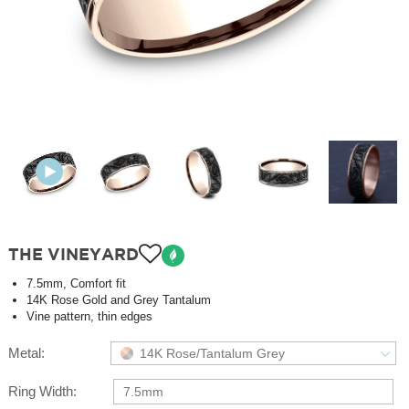
THE VINEYARD
7.5mm, Comfort fit
14K Rose Gold and Grey Tantalum
Vine pattern, thin edges
Metal:
14K Rose/Tantalum Grey
Ring Width:
7.5mm