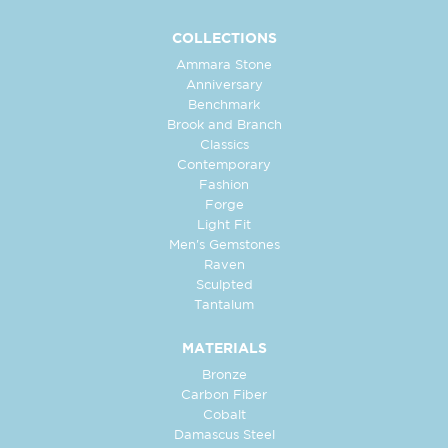
COLLECTIONS
Ammara Stone
Anniversary
Benchmark
Brook and Branch
Classics
Contemporary
Fashion
Forge
Light Fit
Men's Gemstones
Raven
Sculpted
Tantalum
MATERIALS
Bronze
Carbon Fiber
Cobalt
Damascus Steel