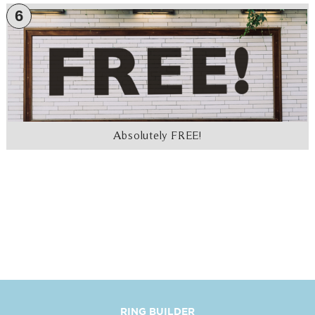
6
Absolutely FREE!
RING BUILDER