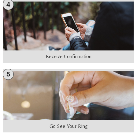
4
Receive Confirmation
5
Go See Your Ring