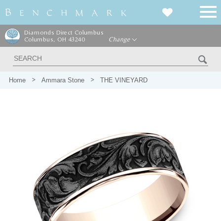
Diamonds Direct Columbus
Columbus, OH 43240
Change
Home
Ammara Stone
THE VINEYARD