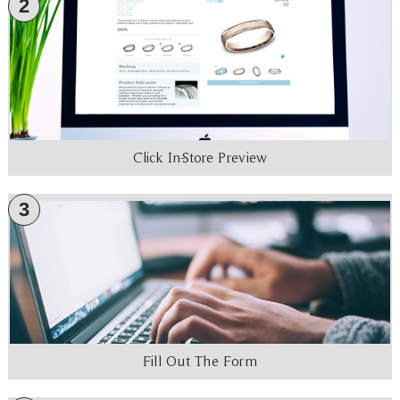
2
Click In-Store Preview
3
Fill Out The Form