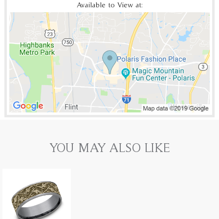
Available to View at:
YOU MAY ALSO LIKE