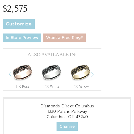
$2,575
Customize
In-Store Preview
Want a Free Ring?
ALSO AVAILABLE IN:
Previous
Next
Tantalum Grey/14K Rose
14K Rose
14K White
14K Yellow
18K White
18
Diamonds Direct Columbus
1330 Polaris Parkway
Columbus, OH 43240
Change