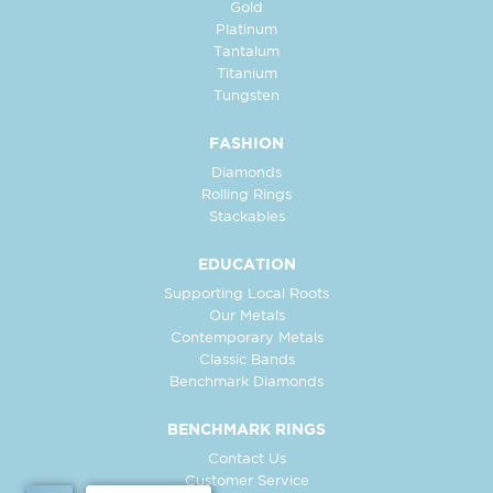
Gold
Platinum
Tantalum
Titanium
Tungsten
FASHION
Diamonds
Rolling Rings
Stackables
EDUCATION
Supporting Local Roots
Our Metals
Contemporary Metals
Classic Bands
Benchmark Diamonds
BENCHMARK RINGS
Contact Us
Customer Service