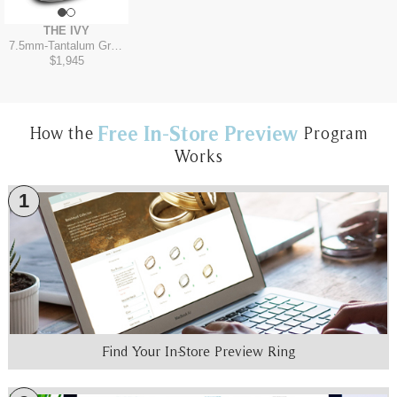
THE IVY
7.5mm
-
Tantalum Grey/14K Yellow
$1,945
Free In-Store Preview
How the
Program
Works
1
Find Your In-Store Preview Ring