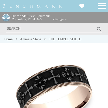
Diamonds Direct Columbus
Columbus, OH 43240
Change
Home
Ammara Stone
THE TEMPLE SHIELD