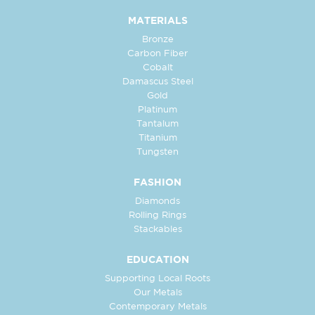
MATERIALS
Bronze
Carbon Fiber
Cobalt
Damascus Steel
Gold
Platinum
Tantalum
Titanium
Tungsten
FASHION
Diamonds
Rolling Rings
Stackables
EDUCATION
Supporting Local Roots
Our Metals
Contemporary Metals