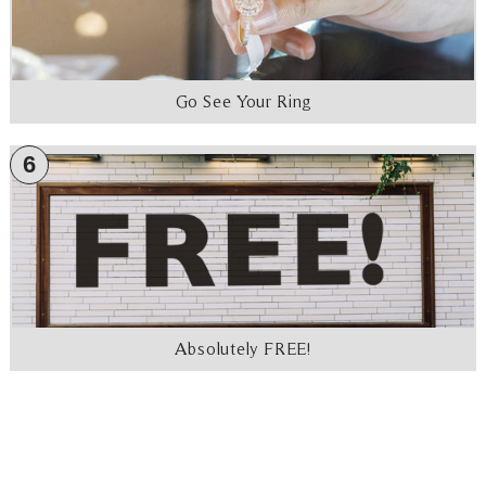
Go See Your Ring
6
Absolutely FREE!