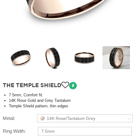
THE TEMPLE SHIELD
7.5mm, Comfort fit
14K Rose Gold and Grey Tantalum
Temple Shield pattern, thin edges
Metal:
14K Rose/Tantalum Grey
Ring Width:
7.5mm