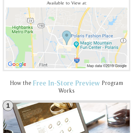
Available to View at:
Free In-Store Preview
How the
Program
Works
1