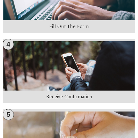
Fill Out The Form
4
Receive Confirmation
5