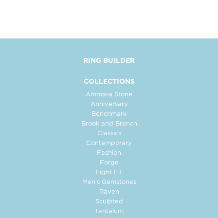
RING BUILDER
COLLECTIONS
Ammara Stone
Anniversary
Benchmark
Brook and Branch
Classics
Contemporary
Fashion
Forge
Light Fit
Men's Gemstones
Raven
Sculpted
Tantalum