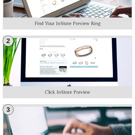
Find Your In-Store Preview Ring
2
Click In-Store Preview
3