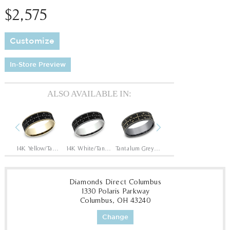
$2,575
Customize
In-Store Preview
ALSO AVAILABLE IN:
Previous
Next
Tantalum Grey/14K Rose
14K Yellow/Tantalum Grey
14K White/Tantalum Grey
Tantalum Grey/14K Yellow
Tantalum Grey/14K White
Diamonds Direct Columbus
1330 Polaris Parkway
Columbus, OH 43240
Change