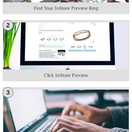
Find Your In-Store Preview Ring
2
Click In-Store Preview
3