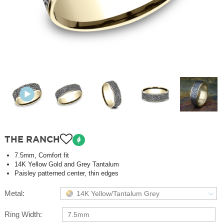
THE RANCH
7.5mm, Comfort fit
14K Yellow Gold and Grey Tantalum
Paisley patterned center, thin edges
Metal:
14K Yellow/Tantalum Grey
Ring Width:
7.5mm