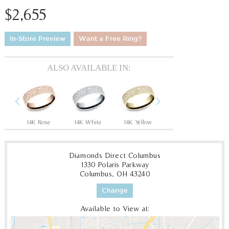
$2,655
In-Store Preview
Want a Free Ring?
ALSO AVAILABLE IN:
Previous
Next
Grey/Black Titanium
14K Rose
14K White
14K Yellow
18K White
18
Diamonds Direct Columbus
1330 Polaris Parkway
Columbus, OH 43240
Change
Available to View at: