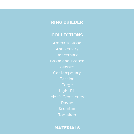
RING BUILDER
COLLECTIONS
Ammara Stone
Anniversary
Benchmark
Brook and Branch
Classics
Contemporary
Fashion
Forge
Light Fit
Men's Gemstones
Raven
Sculpted
Tantalum
MATERIALS