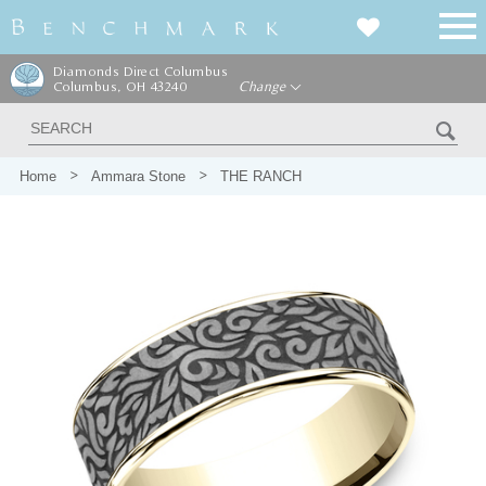
Diamonds Direct Columbus
Columbus, OH 43240
Change
Home
Ammara Stone
THE RANCH