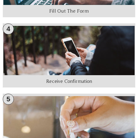
Fill Out The Form
4
Receive Confirmation
5