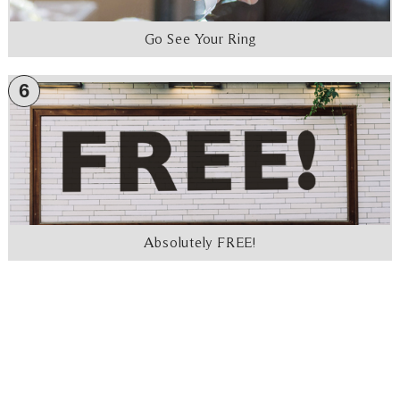
Go See Your Ring
6
Absolutely FREE!