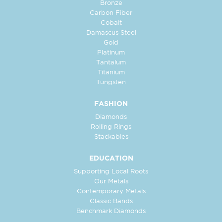
Bronze
Carbon Fiber
Cobalt
Damascus Steel
Gold
Platinum
Tantalum
Titanium
Tungsten
FASHION
Diamonds
Rolling Rings
Stackables
EDUCATION
Supporting Local Roots
Our Metals
Contemporary Metals
Classic Bands
Benchmark Diamonds