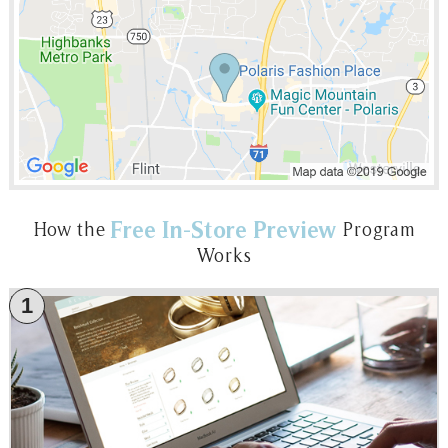
Free In-Store Preview
How the
Program
Works
1