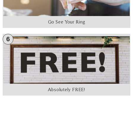
Go See Your Ring
6
Absolutely FREE!