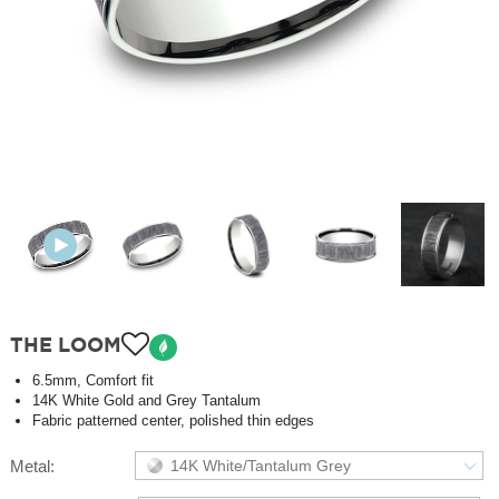
THE LOOM
6.5mm, Comfort fit
14K White Gold and Grey Tantalum
Fabric patterned center, polished thin edges
Metal:
14K White/Tantalum Grey