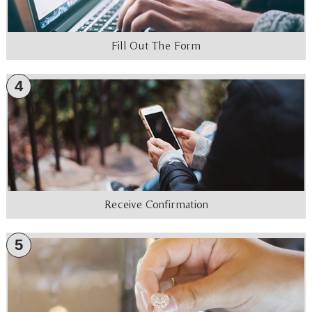
Fill Out The Form
4
Receive Confirmation
5