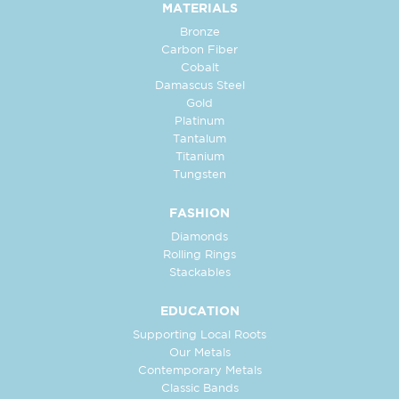
MATERIALS
Bronze
Carbon Fiber
Cobalt
Damascus Steel
Gold
Platinum
Tantalum
Titanium
Tungsten
FASHION
Diamonds
Rolling Rings
Stackables
EDUCATION
Supporting Local Roots
Our Metals
Contemporary Metals
Classic Bands