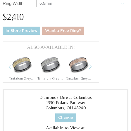
Ring Width:
6.5mm
$2,410
In-Store Preview
Want a Free Ring?
ALSO AVAILABLE IN:
Previous
Next
14K Rose/Tantalum Grey
Tantalum Grey/14K Yellow
Tantalum Grey/14K White
Tantalum Grey/14K Rose
14K Yellow/Tantalum Grey
Diamonds Direct Columbus
1330 Polaris Parkway
Columbus, OH 43240
Change
Available to View at: