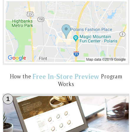
Free In-Store Preview
How the
Program
Works
1