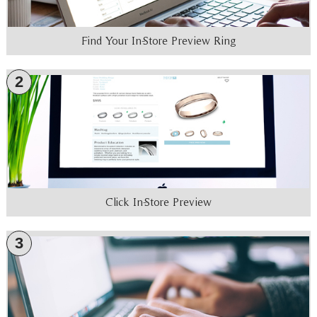
Find Your In-Store Preview Ring
2
Click In-Store Preview
3