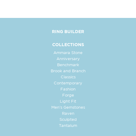
RING BUILDER
COLLECTIONS
Ammara Stone
Anniversary
Benchmark
Brook and Branch
Classics
Contemporary
Fashion
Forge
Light Fit
Men's Gemstones
Raven
Sculpted
Tantalum