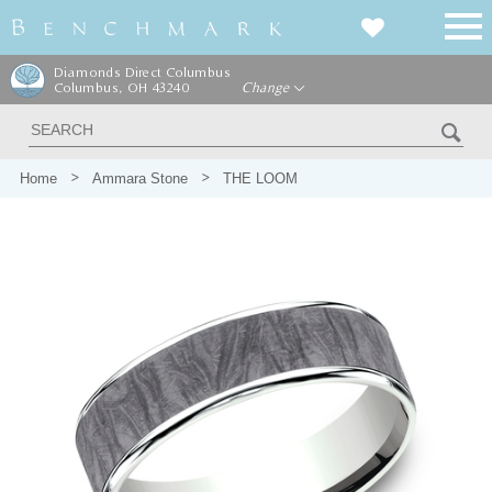
Diamonds Direct Columbus
Columbus, OH 43240
Change
Home
Ammara Stone
THE LOOM