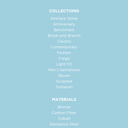
COLLECTIONS
Ammara Stone
Anniversary
Benchmark
Brook and Branch
Classics
Contemporary
Fashion
Forge
Light Fit
Men's Gemstones
Raven
Sculpted
Tantalum
MATERIALS
Bronze
Carbon Fiber
Cobalt
Damascus Steel