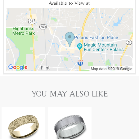
Available to View at:
YOU MAY ALSO LIKE