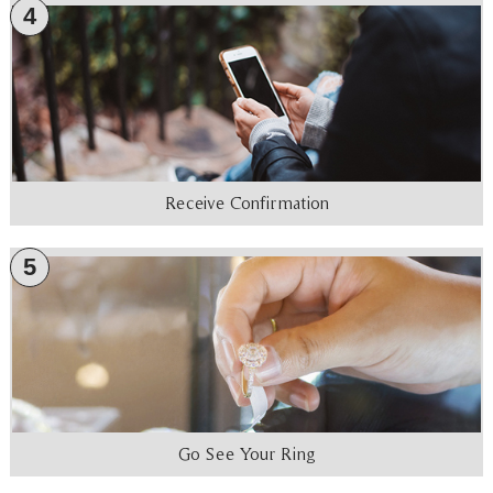
4
Receive Confirmation
5
Go See Your Ring