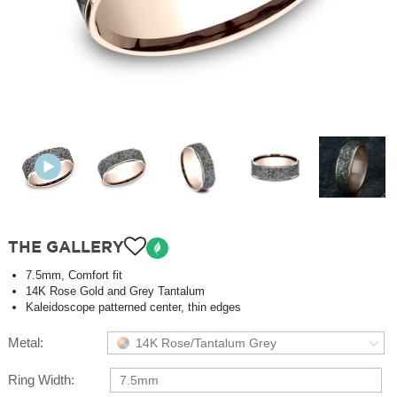
THE GALLERY
7.5mm, Comfort fit
14K Rose Gold and Grey Tantalum
Kaleidoscope patterned center, thin edges
Metal:
14K Rose/Tantalum Grey
Ring Width:
7.5mm