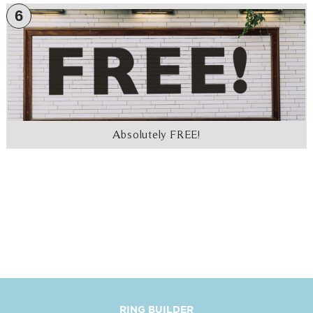
6
Absolutely FREE!
RING BUILDER