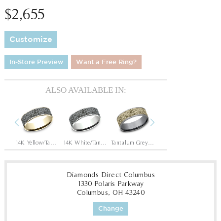
$2,655
Customize
In-Store Preview
Want a Free Ring?
ALSO AVAILABLE IN:
Previous
Next
Tantalum Grey/14K Rose
14K Yellow/Tantalum Grey
14K White/Tantalum Grey
Tantalum Grey/14K Yellow
Tantalum Grey/14K White
Diamonds Direct Columbus
1330 Polaris Parkway
Columbus, OH 43240
Change