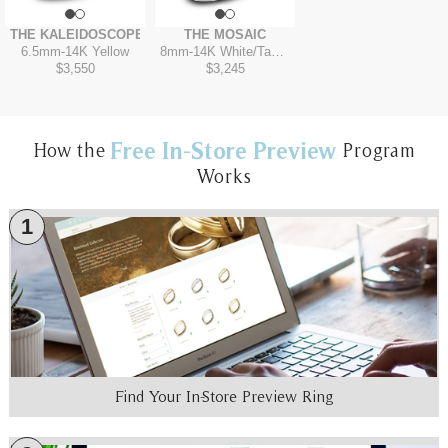
THE KALEIDOSCOPE
THE MOSAIC
6.5mm
-
14K Yellow
8mm
-
14K White/Tantalum Grey
$3,550
$3,245
Free In-Store Preview
How the
Program
Works
1
Find Your In-Store Preview Ring