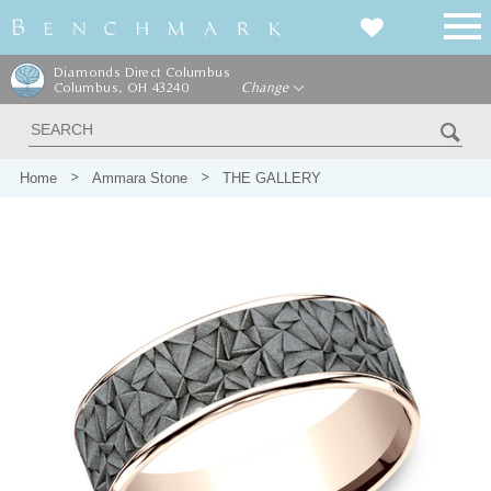
Diamonds Direct Columbus
Columbus, OH 43240
Change
Home
Ammara Stone
THE GALLERY