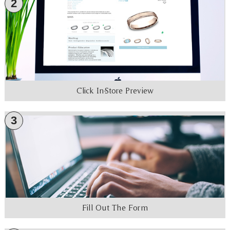
2
Click In-Store Preview
3
Fill Out The Form