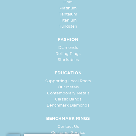
Gold
Platinum
Tantalum
Titanium
Tungsten
FASHION
Diamonds
Rolling Rings
Stackables
EDUCATION
Supporting Local Roots
Our Metals
Contemporary Metals
Classic Bands
Benchmark Diamonds
BENCHMARK RINGS
Contact Us
Customer Service