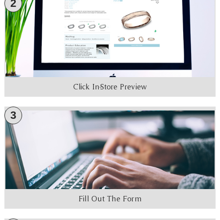
2
Click In-Store Preview
3
Fill Out The Form