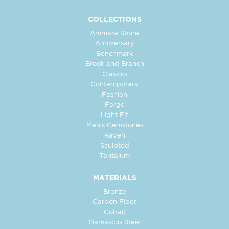
COLLECTIONS
Ammara Stone
Anniversary
Benchmark
Brook and Branch
Classics
Contemporary
Fashion
Forge
Light Fit
Men's Gemstones
Raven
Sculpted
Tantalum
MATERIALS
Bronze
Carbon Fiber
Cobalt
Damascus Steel