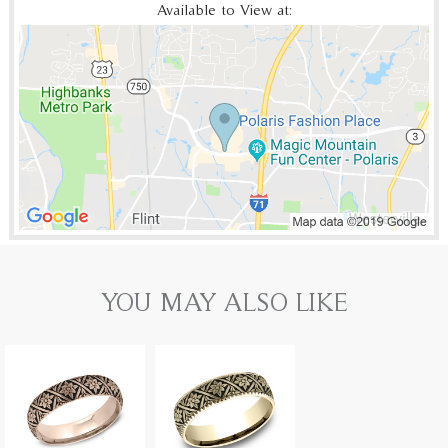
Available to View at:
YOU MAY ALSO LIKE