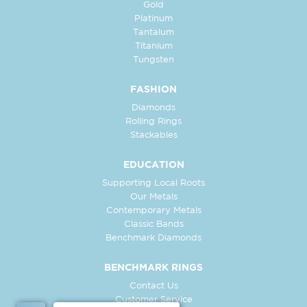
Gold
Platinum
Tantalum
Titanium
Tungsten
FASHION
Diamonds
Rolling Rings
Stackables
EDUCATION
Supporting Local Roots
Our Metals
Contemporary Metals
Classic Bands
Benchmark Diamonds
BENCHMARK RINGS
Contact Us
Customer Service