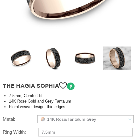
THE HAGIA SOPHIA
7.5mm, Comfort fit
14K Rose Gold and Grey Tantalum
Floral weave design, thin edges
Metal:
14K Rose/Tantalum Grey
Ring Width:
7.5mm