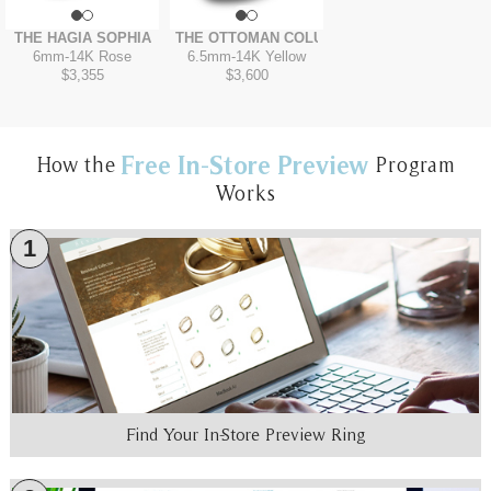
THE HAGIA SOPHIA
THE OTTOMAN COLUMN
6mm
-
14K Rose
6.5mm
-
14K Yellow
$3,355
$3,600
Free In-Store Preview
How the
Program
Works
1
Find Your In-Store Preview Ring