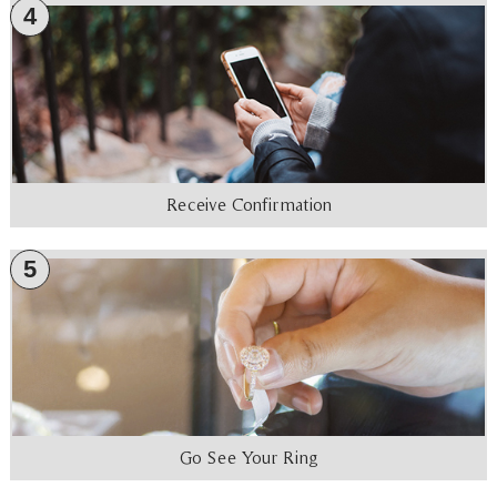
4
Receive Confirmation
5
Go See Your Ring