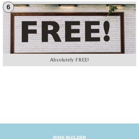
6
Absolutely FREE!
RING BUILDER