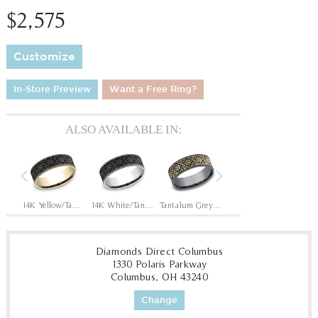
$2,575
Customize
In-Store Preview
Want a Free Ring?
ALSO AVAILABLE IN:
Previous
Next
Tantalum Grey/14K Rose
14K Yellow/Tantalum Grey
14K White/Tantalum Grey
Tantalum Grey/14K Yellow
Tantalum Grey/14K White
Diamonds Direct Columbus
1330 Polaris Parkway
Columbus, OH 43240
Change