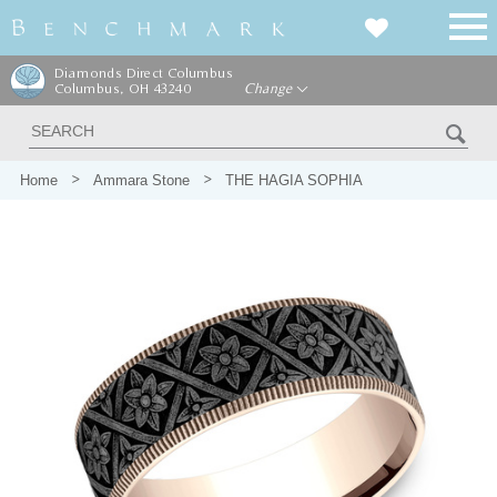
Diamonds Direct Columbus
Columbus, OH 43240
Change
Home
Ammara Stone
THE HAGIA SOPHIA