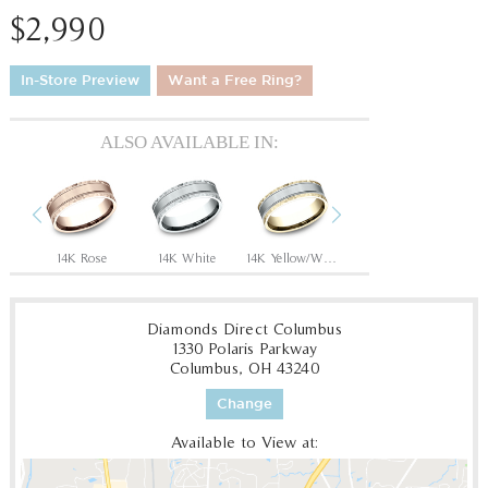
$2,990
In-Store Preview
Want a Free Ring?
ALSO AVAILABLE IN:
Previous
Next
14K Rose/Black Titanium
14K Rose
14K White
14K Yellow/White
14K Yellow
1
Diamonds Direct Columbus
1330 Polaris Parkway
Columbus, OH 43240
Change
Available to View at: