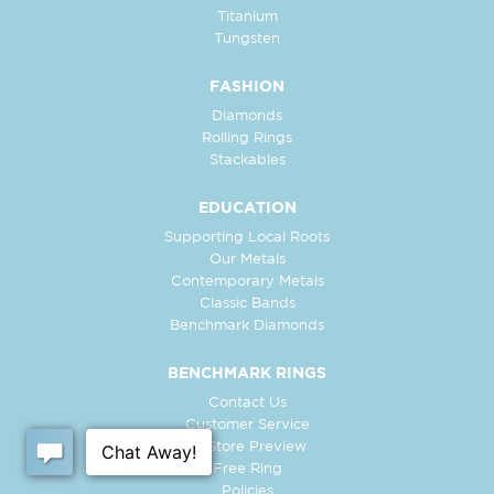
Titanium
Tungsten
FASHION
Diamonds
Rolling Rings
Stackables
EDUCATION
Supporting Local Roots
Our Metals
Contemporary Metals
Classic Bands
Benchmark Diamonds
BENCHMARK RINGS
Contact Us
Customer Service
In-Store Preview
Free Ring
Policies