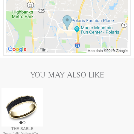
YOU MAY ALSO LIKE
THE SABLE
7mm
-
14K Yellow/Carbon Fiber Black