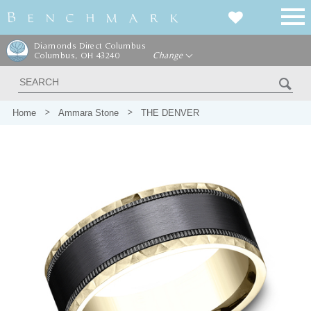
Diamonds Direct Columbus
Columbus, OH 43240
Change
Home
Ammara Stone
THE DENVER