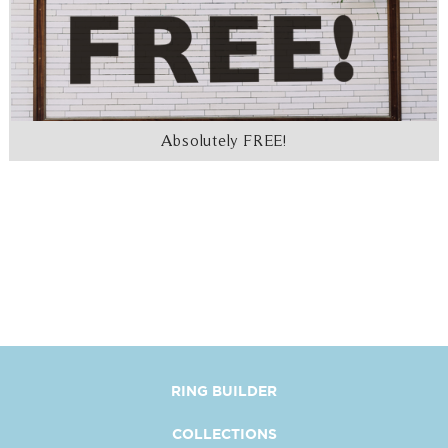
Absolutely FREE!
RING BUILDER
COLLECTIONS