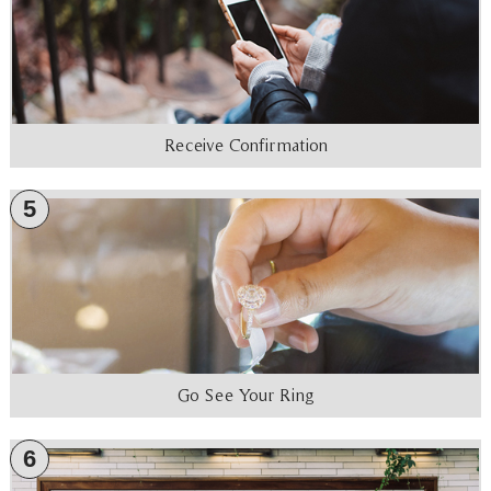
Receive Confirmation
5
Go See Your Ring
6