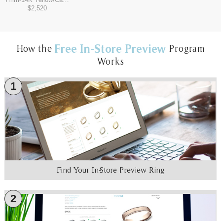
$2,520
Free In-Store Preview
How the
Program
Works
1
Find Your In-Store Preview Ring
2