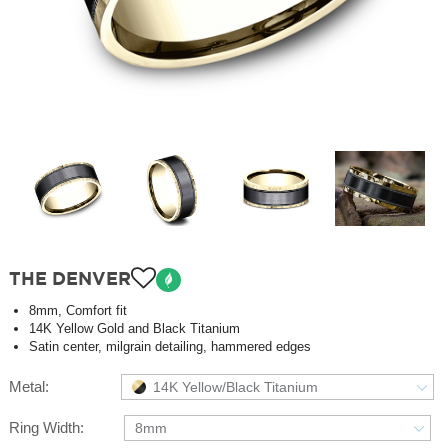
THE DENVER
8mm, Comfort fit
14K Yellow Gold and Black Titanium
Satin center, milgrain detailing, hammered edges
Metal:
14K Yellow/Black Titanium
Ring Width:
8mm