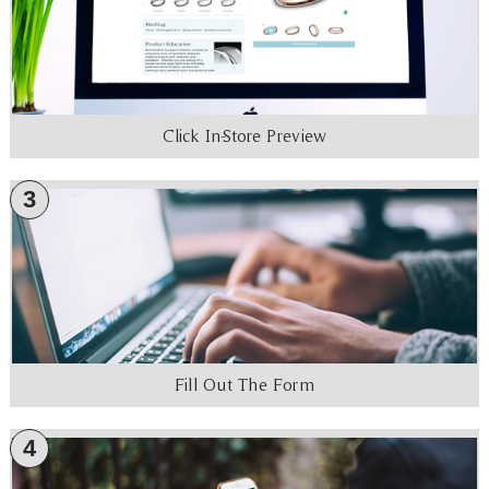
Click In-Store Preview
3
Fill Out The Form
4