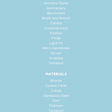
Ammara Stone
Anniversary
Benchmark
Brook and Branch
Classics
Contemporary
Fashion
Forge
Light Fit
Men's Gemstones
Raven
Sculpted
Tantalum
MATERIALS
Bronze
Carbon Fiber
Cobalt
Damascus Steel
Gold
Platinum
Tantalum