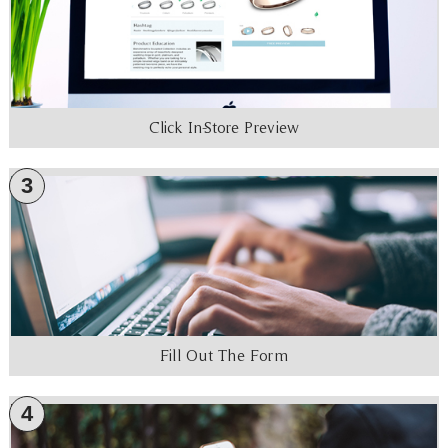
Click In-Store Preview
3
Fill Out The Form
4