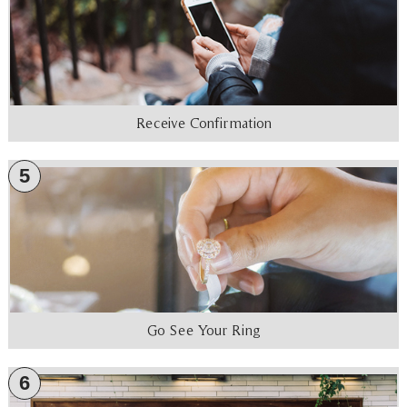
Receive Confirmation
5
Go See Your Ring
6