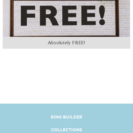
Absolutely FREE!
RING BUILDER
COLLECTIONS