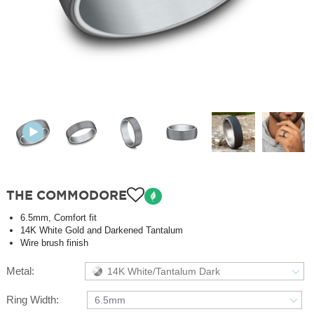
THE COMMODORE
6.5mm, Comfort fit
14K White Gold and Darkened Tantalum
Wire brush finish
Metal:
14K White/Tantalum Dark
Ring Width:
6.5mm