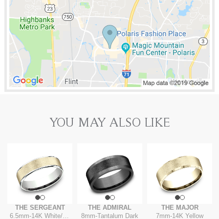
YOU MAY ALSO LIKE
THE SERGEANT
THE ADMIRAL
THE MAJOR
6.5mm
-
14K White/Yellow
8mm
-
Tantalum Dark
7mm
-
14K Yellow