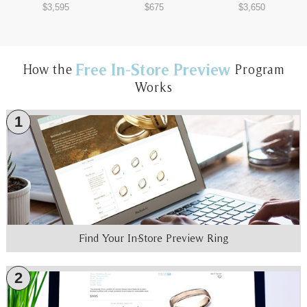
$3,595
$675
$3,650
Free In-Store Preview
How the
Program
Works
1
Find Your In-Store Preview Ring
2