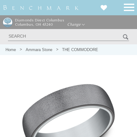
Diamonds Direct Columbus
Columbus, OH 43240
Change
Home
Ammara Stone
THE COMMODORE