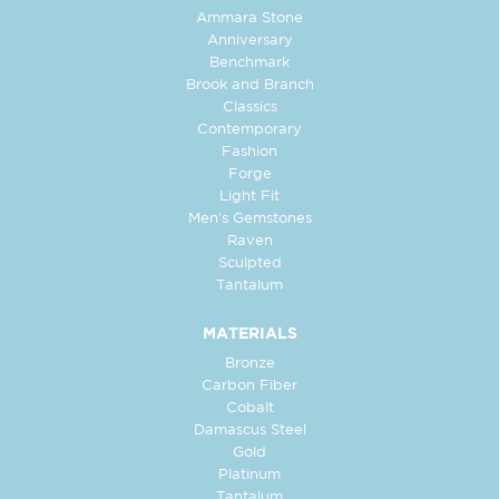
Ammara Stone
Anniversary
Benchmark
Brook and Branch
Classics
Contemporary
Fashion
Forge
Light Fit
Men's Gemstones
Raven
Sculpted
Tantalum
MATERIALS
Bronze
Carbon Fiber
Cobalt
Damascus Steel
Gold
Platinum
Tantalum