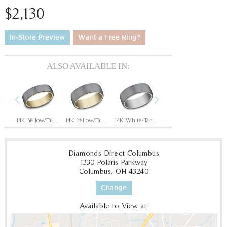
$2,130
In-Store Preview
Want a Free Ring?
ALSO AVAILABLE IN:
Previous
Next
14K Rose/Tantalum Dark
14K Yellow/Tantalum Dark
14K Yellow/Tantalum Dark
14K White/Tantalum Dark
14K Rose/Tantalum Dark
Diamonds Direct Columbus
1330 Polaris Parkway
Columbus, OH 43240
Change
Available to View at: