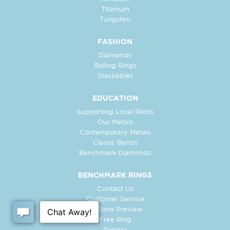
Titanium
Tungsten
FASHION
Diamonds
Rolling Rings
Stackables
EDUCATION
Supporting Local Roots
Our Metals
Contemporary Metals
Classic Bands
Benchmark Diamonds
BENCHMARK RINGS
Contact Us
Customer Service
In-Store Preview
Free Ring