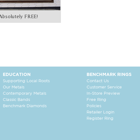
Absolutely FREE!
EDUCATION
BENCHMARK RINGS
Supporting Local Roots
Contact Us
Our Metals
Customer Service
Contemporary Metals
In-Store Preview
Classic Bands
Free Ring
Benchmark Diamonds
Policies
Retailer Login
Register Ring