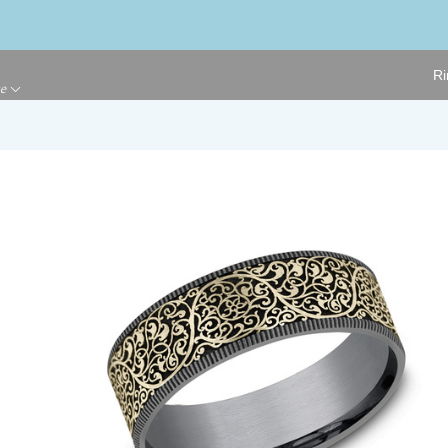
Ri
ge