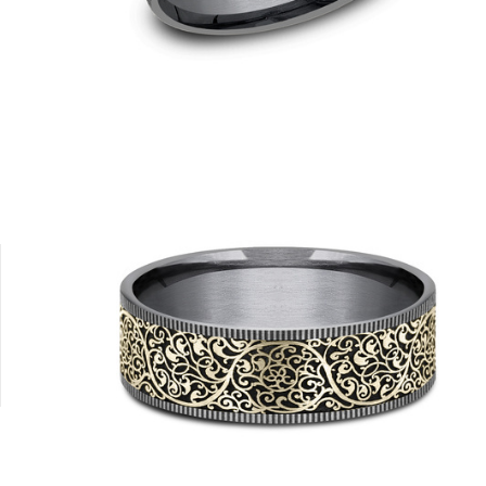
18K White
18K Yellow
Platinum
14K Yellow/Tantalum Grey
14K White/T