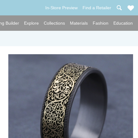
In-Store Preview
Find a Retailer
ng Builder
Explore
Collections
Materials
Fashion
Education