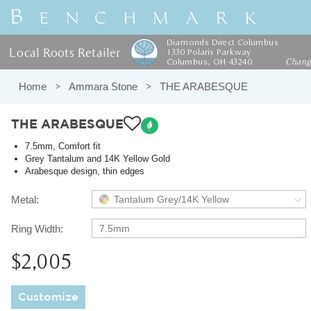
Diamonds Direct Columbus
Local Roots Retailer
1330 Polaris Parkway
Columbus, OH 43240
Chan
Home
Ammara Stone
THE ARABESQUE
THE ARABESQUE
7.5mm, Comfort fit
Grey Tantalum and 14K Yellow Gold
Arabesque design, thin edges
Metal:
Tantalum Grey/14K Yellow
Ring Width:
7.5mm
$2,005
Customize