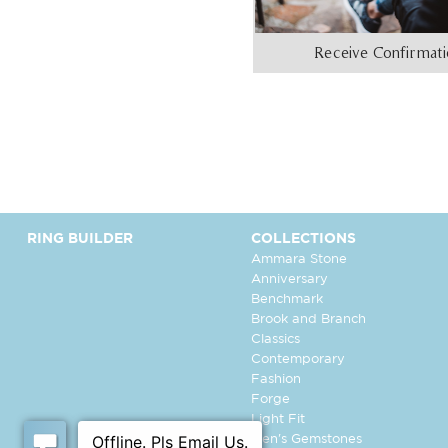
Receive Confirmat
RING BUILDER
COLLECTIONS
Ammara Stone
Anniversary
Benchmark
Brook and Branch
Classics
Contemporary
Fashion
Forge
Light Fit
Men's Gemstones