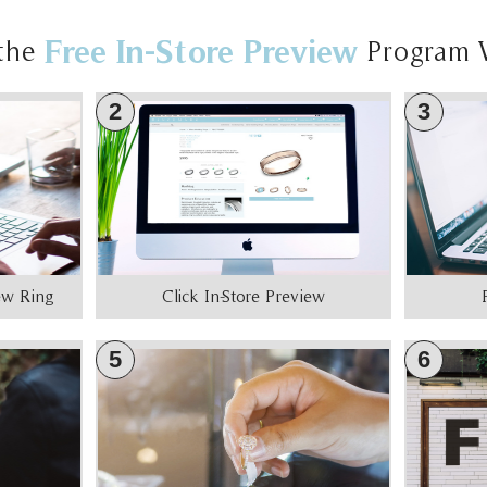
Free In-Store Preview
the
Program 
2
3
iew Ring
Click In-Store Preview
5
6