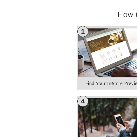
How 
1
Find Your In-Store Prev
4