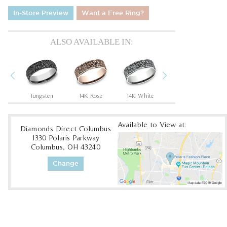
In-Store Preview
Want a Free Ring?
ALSO AVAILABLE IN:
Previous
Next
Tantalum Grey/14K Rose
Tungsten
14K Rose
14K White
14K Yellow
Available to View at:
Diamonds Direct Columbus
1330 Polaris Parkway
Columbus, OH 43240
Change