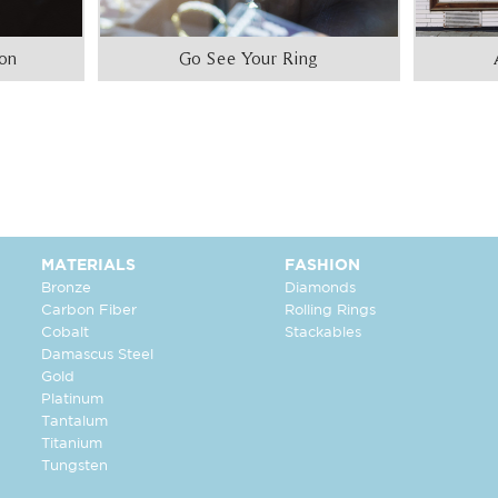
ion
Go See Your Ring
MATERIALS
FASHION
Bronze
Diamonds
Carbon Fiber
Rolling Rings
Cobalt
Stackables
Damascus Steel
Gold
Platinum
Tantalum
Titanium
Tungsten