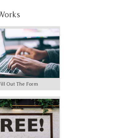
Works
Fill Out The Form