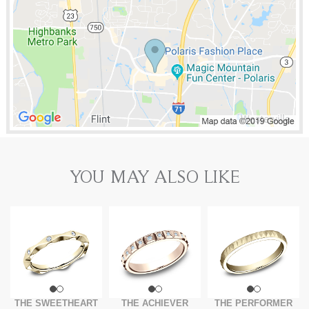
YOU MAY ALSO LIKE
THE SWEETHEART
THE ACHIEVER
THE PERFORMER