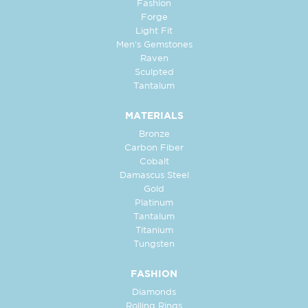
Fashion
Forge
Light Fit
Men's Gemstones
Raven
Sculpted
Tantalum
MATERIALS
Bronze
Carbon Fiber
Cobalt
Damascus Steel
Gold
Platinum
Tantalum
Titanium
Tungsten
FASHION
Diamonds
Rolling Rings