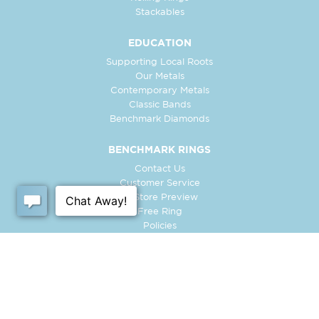
Stackables
EDUCATION
Supporting Local Roots
Our Metals
Contemporary Metals
Classic Bands
Benchmark Diamonds
BENCHMARK RINGS
Contact Us
Customer Service
In-Store Preview
Free Ring
Policies
Retailer Login
Register Ring
FOLLOW US: