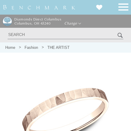
Diamonds Direct Columbus
Columbus, OH 43240
Change
Home
Fashion
THE ARTIST