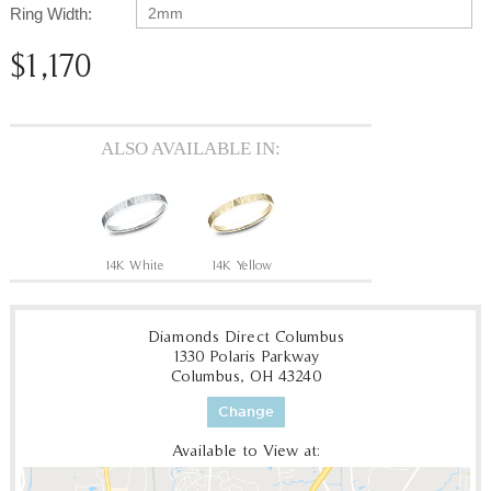
Ring Width:
2mm
$1,170
ALSO AVAILABLE IN:
14K White
14K Yellow
Diamonds Direct Columbus
1330 Polaris Parkway
Columbus, OH 43240
Change
Available to View at: