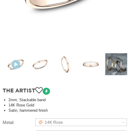
THE ARTIST
2mm, Stackable band
14K Rose Gold
Satin, hammered finish
Metal:
14K Rose