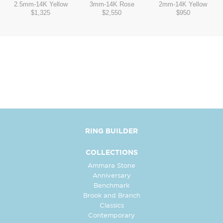
2.5mm
-
14K Yellow
3mm
-
14K Rose
2mm
-
14K Yellow
$1,325
$2,550
$950
RING BUILDER
COLLECTIONS
Ammara Stone
Anniversary
Benchmark
Brook and Branch
Classics
Contemporary