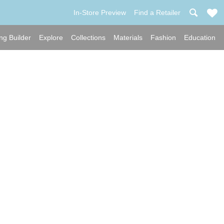
In-Store Preview
Find a Retailer
ng Builder
Explore
Collections
Materials
Fashion
Education