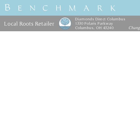
Diamonds Direct Columbus
Local Roots Retailer
1330 Polaris Parkway
Columbus, OH 43240
Chan