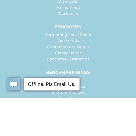
Diamonds
Rolling Rings
Stackables
EDUCATION
Supporting Local Roots
Our Metals
Contemporary Metals
Classic Bands
Benchmark Diamonds
BENCHMARK RINGS
Contact Us
Customer Service
In-Store Preview
Free Ring
Policies
Retailer Login
Register Ring