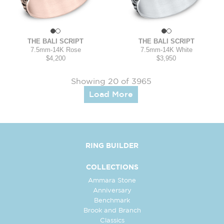
THE BALI SCRIPT
THE BALI SCRIPT
7.5mm
-
14K Rose
7.5mm
-
14K White
$4,200
$3,950
Showing 20 of 3965
Load More
RING BUILDER
COLLECTIONS
Ammara Stone
Anniversary
Benchmark
Brook and Branch
Classics