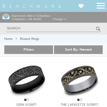
Diamonds Direct Columbus
Columbus, OH 43240
Change
Home
Browse Rings
Filters
Sort By:
Newest
ODIN SCRIPT
THE LAFAYETTE SCRIPT