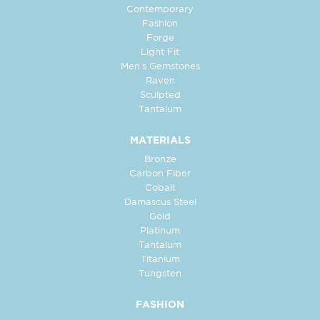
Contemporary
Fashion
Forge
Light Fit
Men's Gemstones
Raven
Sculpted
Tantalum
MATERIALS
Bronze
Carbon Fiber
Cobalt
Damascus Steel
Gold
Platinum
Tantalum
Titanium
Tungsten
FASHION