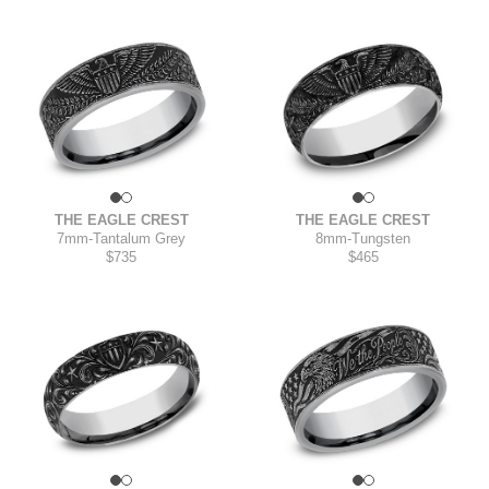
THE EAGLE CREST
THE EAGLE CREST
7mm
-
Tantalum Grey
8mm
-
Tungsten
$735
$465