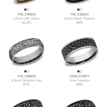
THE EMBER
THE EMBER
6.5mm
-
14K Yellow
6.5mm
-
Black Titanium
$1,955
$465
THE EMBER
ODIN SCRIPT
6.5mm
-
Tantalum Grey
7mm
-
Tungsten
$735
$465