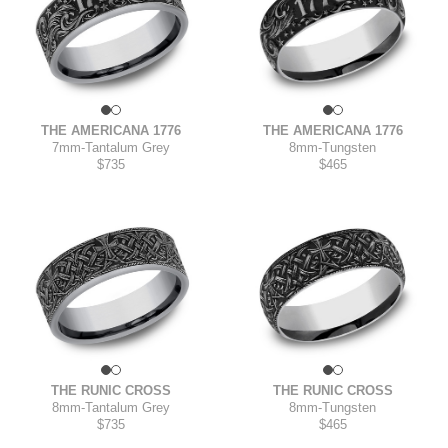
THE AMERICANA 1776
THE AMERICANA 1776
7mm
-
Tantalum Grey
8mm
-
Tungsten
$735
$465
THE RUNIC CROSS
THE RUNIC CROSS
8mm
-
Tantalum Grey
8mm
-
Tungsten
$735
$465