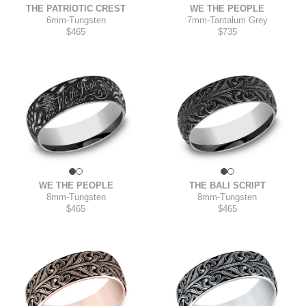
THE PATRIOTIC CREST
WE THE PEOPLE
6mm
-
Tungsten
7mm
-
Tantalum Grey
$465
$735
WE THE PEOPLE
THE BALI SCRIPT
8mm
-
Tungsten
8mm
-
Tungsten
$465
$465