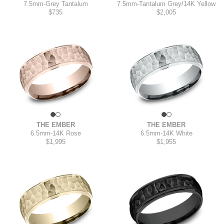
7.5mm
-
Grey Tantalum
7.5mm
-
Tantalum Grey/14K Yellow
$735
$2,005
THE EMBER
THE EMBER
6.5mm
-
14K Rose
6.5mm
-
14K White
$1,995
$1,955